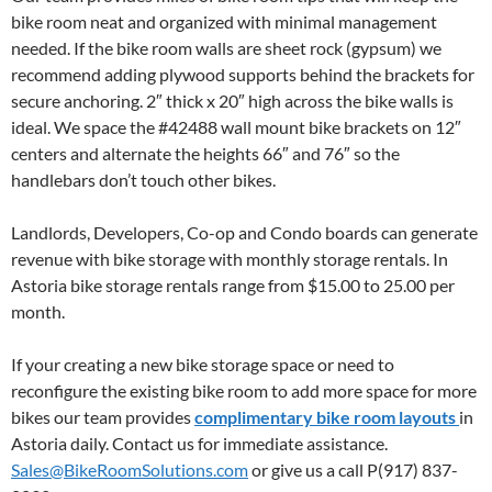
bike room neat and organized with minimal management
needed. If the bike room walls are sheet rock (gypsum) we
recommend adding plywood supports behind the brackets for
secure anchoring. 2″ thick x 20″ high across the bike walls is
ideal. We space the #42488 wall mount bike brackets on 12″
centers and alternate the heights 66″ and 76″ so the
handlebars don’t touch other bikes.
Landlords, Developers, Co-op and Condo boards can generate
revenue with bike storage with monthly storage rentals. In
Astoria bike storage rentals range from $15.00 to 25.00 per
month.
If your creating a new bike storage space or need to
reconfigure the existing bike room to add more space for more
bikes our team provides
complimentary bike room layouts
in
Astoria daily. Contact us for immediate assistance.
Sales@BikeRoomSolutions.com
or give us a call P(917) 837-