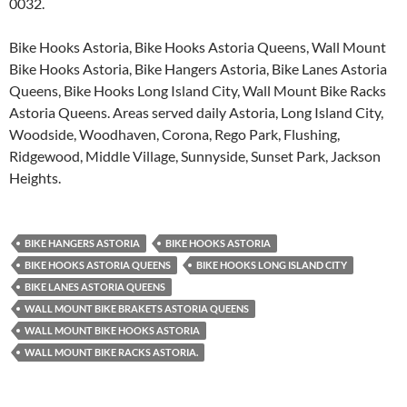
0032.
Bike Hooks Astoria, Bike Hooks Astoria Queens, Wall Mount
Bike Hooks Astoria, Bike Hangers Astoria, Bike Lanes Astoria
Queens, Bike Hooks Long Island City, Wall Mount Bike Racks
Astoria Queens. Areas served daily Astoria, Long Island City,
Woodside, Woodhaven, Corona, Rego Park, Flushing,
Ridgewood, Middle Village, Sunnyside, Sunset Park, Jackson
Heights.
BIKE HANGERS ASTORIA
BIKE HOOKS ASTORIA
BIKE HOOKS ASTORIA QUEENS
BIKE HOOKS LONG ISLAND CITY
BIKE LANES ASTORIA QUEENS
WALL MOUNT BIKE BRAKETS ASTORIA QUEENS
WALL MOUNT BIKE HOOKS ASTORIA
WALL MOUNT BIKE RACKS ASTORIA.