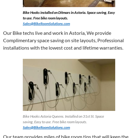
Bike Hooks installed on Ditmars in Astoria. Space saving, Easy
to use. Free bike room layouts.
Sales@BikeRoomSolutions.com
Our Bike techs live and work in Astoria, We provide
Complimentary space saving on site layouts, Professional
installations with the lowest cost and lifetime warranties.
Bike Hooks Astoria Queens. Installed on 31st St. Space
saving, Easy to use. Free bike room layouts.
Sales@BikeRoomSolutions.com
Our team provides miles of bike room tips that will keep the