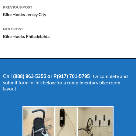
Post
PREVIOUS POST
navigation
Bike Hooks Jersey City
NEXT POST
Bike Hooks Philadelphia
Or complete and
Call
(888) 963-5355 or P(917) 701-5795
submit form in link below for a complimentary bike room
layout.