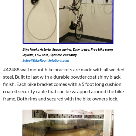
Bike Hooks Astoria. Space saving, Easy to use. Free bike room
layouts, Low cost, Lifetime Warranty.
Sales@BikeRoomSolutions.com
#42488 wall mount bike brackets are made with all welded
steel, Built to last with a durable powder coat shiny black
finish. Each bike bracket comes with a 5 foot long cushion
coated security cable that can be wrapped around the bike
frame, Both rims and secured with the bike owners lock.