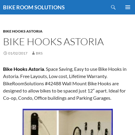
Skip
Search
BIKE ROOM SOLUTIONS
to
PRIMAR
content
MENU
BIKE HOOKS ASTORIA
BIKE HOOKS ASTORIA
01/02/2017
BRS
Bike Hooks Astoria
. Space Saving, Easy to use Bike Hooks in
Astoria. Free Layouts, Low cost, Lifetime Warranty.
BikeRoomSolutions #42488 Wall Mount Bike Hooks are
designed to allow bikes to be spaced just 12″ apart. Ideal for
Co-op, Condo, Office buildings and Parking Garages.