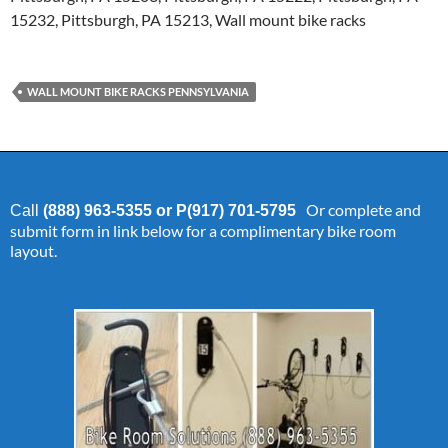
15232, Pittsburgh, PA 15213, Wall mount bike racks
WALL MOUNT BIKE RACKS PENNSYLVANIA
Or complete and
Call
(888) 963-5355 or P(917) 701-5795
submit form in link below for a complimentary bike room
layout.