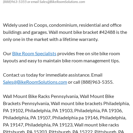
(888)963-5355 or email Sales@BikeRoomSolutions.com
Widely used in Coops, condominium, residential and office
buildings and garages. Wall mount bike bracket #42488 is the
only one in the market with a lifetime warranty.
Our
Bike Room Specialists
provides free on site bike room
layouts and easy to maintain bike room management tips.
Contact us today for immediate assistance. Email
Sales@BikeRoomSolutions.com
or call (888)963-5355.
Wall Mount Bike Racks Pennsylvania, Wall Mount Bike
Brackets Pennsylvania, Wall mount bike brackets Philadelphia,
PA 19102, Philadelphia, PA 19103, Philadelphia, PA 19106,
Philadelphia, PA 19107, Philadelphia pa 19146, Philadelphia,
PA 19147, Philadelphia, PA 19123, Wall mount bike racks
Pittsburgh, PA 15203, Pittsburgh, PA 15222, Pittsburgh, PA