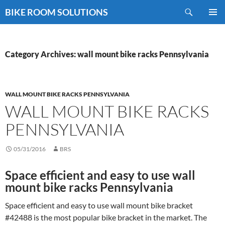
Skip
Search
BIKE ROOM SOLUTIONS
to
PRIMAR
content
MENU
Category Archives: wall mount bike racks Pennsylvania
WALL MOUNT BIKE RACKS PENNSYLVANIA
WALL MOUNT BIKE RACKS
PENNSYLVANIA
05/31/2016
BRS
Space efficient and easy to use wall
mount bike racks Pennsylvania
Space efficient and easy to use wall mount bike bracket
#42488 is the most popular bike bracket in the market. The