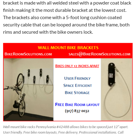
bracket is made with all welded steel with a powder coat black
finish making it the most durable bracket at the lowest cost.
The brackets also come with a 5-foot long cushion coated
security cable that can be looped around the bike frame, both
rims and secured with the bike owners lock.
Wall mount bike racks Pennsylvania #42488 allows bikes to be spaced just 12″ apart.
User friendly. Free bike room layouts, Free delivery, Professional installations. Call