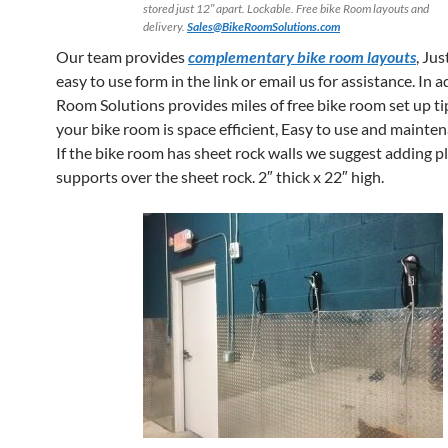
stored just 12″ apart. Lockable. Free bike Room layouts and
delivery.
Sales@BikeRoomSolutions.com
Our team provides
complementary bike room layouts
, Jus
easy to use form in the link or email us for assistance. In 
Room Solutions provides miles of free bike room set up ti
your bike room is space efficient, Easy to use and maintena
If the bike room has sheet rock walls we suggest adding 
supports over the sheet rock. 2″ thick x 22″ high.