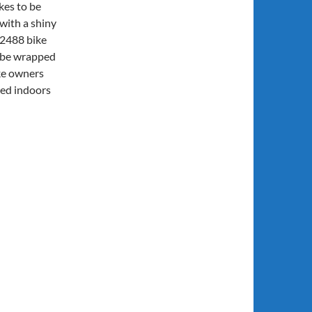
kes to be
with a shiny
42488 bike
n be wrapped
ke owners
sed indoors