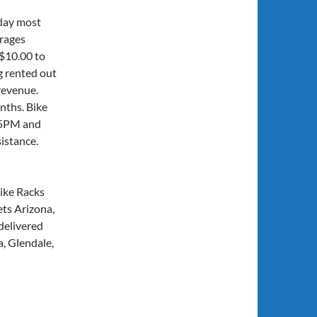
day most
arages
 $10.00 to
g rented out
revenue.
nths. Bike
 5PM and
istance.
ike Racks
ts Arizona,
delivered
a, Glendale,