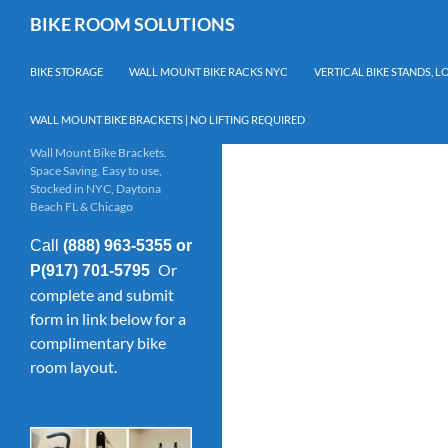
Skip
Search
BIKE ROOM SOLUTIONS
to
content
BIKE STORAGE
WALL MOUNT BIKE RACKS NYC
VERTICAL BIKE STANDS, 
WALL MOUNT BIKE BRACKETS | NO LIFTING REQUIRED
Wall Mount Bike Brackets.
Space Saving, Easy to use,
Stocked in NYC, Daytona
Beach FL & Chicago
Call
(888) 963-5355 or
Or
P(917) 701-5795
complete and submit
form in link below for a
complimentary bike
room layout.