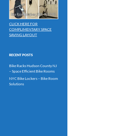
CLICK HERE FOR
COMPLIMENTARY SPACE
SAVING LAYOUT
RECENT POSTS
Bike Racks Hudson County NJ
– Space Efficient Bike Rooms
NYC Bike Lockers – Bike Room
Solutions