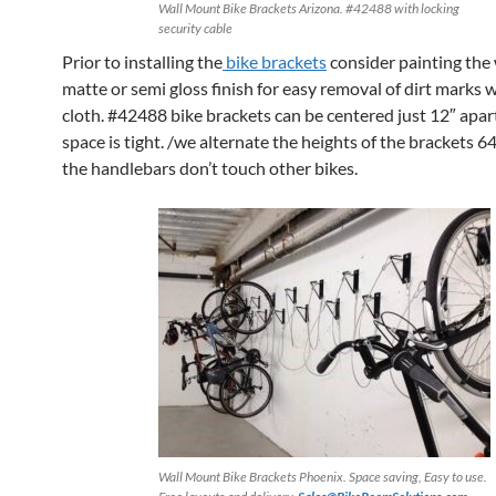
Wall Mount Bike Brackets Arizona. #42488 with locking
security cable
Prior to installing the
bike brackets
consider painting the 
matte or semi gloss finish for easy removal of dirt marks 
cloth. #42488 bike brackets can be centered just 12″ apa
space is tight. /we alternate the heights of the brackets 6
the handlebars don’t touch other bikes.
Wall Mount Bike Brackets Phoenix. Space saving, Easy to use.