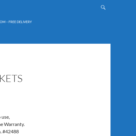
OM – FREE DELIVERY
KETS
 use,
me Warranty.
a. #42488