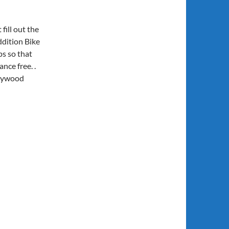
t fill out the
addition Bike
ps so that
nce free. .
plywood