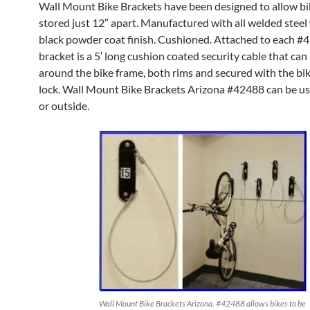
Wall Mount Bike Brackets have been designed to allow bi
stored just 12″ apart. Manufactured with all welded steel 
black powder coat finish. Cushioned. Attached to each #
bracket is a 5′ long cushion coated security cable that ca
around the bike frame, both rims and secured with the bi
lock. Wall Mount Bike Brackets Arizona #42488 can be u
or outside.
Wall Mount Bike Brackets Arizona. #42488 allows bikes to be