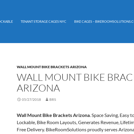
LOCKABLE
TENANT STORAGE CAGES NYC
BIKE CAGES – BIKEROOMSOLUTIONS.C
WALL MOUNT BIKE BRACKETS ARIZONA
WALL MOUNT BIKE BRAC
ARIZONA
05/27/2018
BRS
Wall Mount Bike Brackets Arizona
. Space Saving, Easy to
Lockable, Bike Room Layouts, Generates Revenue, Lifeti
Free Delivery. BikeRoomSolutions proudly serves Arizon