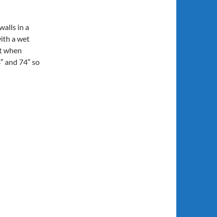
walls in a
with a wet
rt when
4″ and 74″ so