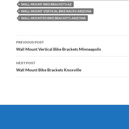
WALL MOUNT BIKE BRACKETS AZ
WALL MOUNT VERTICAL BIKE RACKS ARIZONA
WALL MOUNTED BIKE BRACKETS ARIZONA
Post
PREVIOUS POST
navigation
Wall Mount Vertical Bike Brackets Minneapolis
NEXT POST
Wall Mount Bike Brackets Knoxville