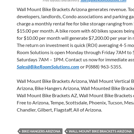
Free layouts and delivery.
Sales@BikeRoomSolutions.com
Wall Mount Bike Brackets Arizona generates revenue. To
developers, landlords, Condo associations and parking g
charge a monthly rental fee for bike storage ranging from
$15.00 per month. A bike room with 60 bikes spaces bein
for $10.00 per month will generate $7,200.00 per year in 
The return on investment is quick (ROI) averaging 4-5 mo
Room Solutions is open Monday through Friday 7AM to
Saturdays 7AM – 1PM. Contact us now for immediate ass
Sales@BikeRoomSolutions.com
or P(888) 963-5355.
Wall Mount Bike Brackets Arizona, Wall Mount Vertical B
Arizona, Bike Hangers Arizona, Wall Mounted Bike Bracke
Wall Mount Bike Brackets AZ, Wall Mount Bike Brackets 
Free to Arizona, Tempe, Scottsdale, Phoenix, Tucson, Mes
Chandler, Gilbert, Flagstaff, All of Arizona.
BIKE HANGERS ARIZONA
WALL MOUNT BIKE BRACKETS ARIZONA