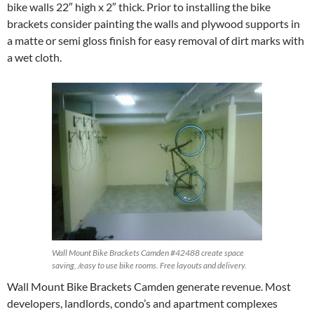
bike walls 22″ high x 2″ thick. Prior to installing the bike
brackets consider painting the walls and plywood supports in
a matte or semi gloss finish for easy removal of dirt marks with
a wet cloth.
Wall Mount Bike Brackets Camden #42488 create space
saving, /easy to use bike rooms. Free layouts and delivery.
Wall Mount Bike Brackets Camden generate revenue. Most
developers, landlords, condo’s and apartment complexes