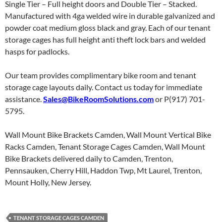
Single Tier – Full height doors and Double Tier – Stacked.
Manufactured with 4ga welded wire in durable galvanized and
powder coat medium gloss black and gray. Each of our tenant
storage cages has full height anti theft lock bars and welded
hasps for padlocks.
Our team provides complimentary bike room and tenant
storage cage layouts daily. Contact us today for immediate
assistance.
Sales@BikeRoomSolutions.com
or P(917) 701-
5795.
Wall Mount Bike Brackets Camden, Wall Mount Vertical Bike
Racks Camden, Tenant Storage Cages Camden, Wall Mount
Bike Brackets delivered daily to Camden, Trenton,
Pennsauken, Cherry Hill, Haddon Twp, Mt Laurel, Trenton,
Mount Holly, New Jersey.
TENANT STORAGE CAGES CAMDEN