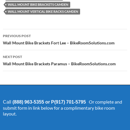
WALL MOUNT BIKE BRACKETS CAMDEN
WALL MOUNT VERTICAL BIKE RACKS CAMDEN
Post
PREVIOUS POST
navigation
Wall Mount Bike Brackets Fort Lee – BikeRoomSolutions.com
NEXT POST
Wall Mount Bike Brackets Paramus – BikeRoomSolutions.com
Or complete and
Call
(888) 963-5355 or P(917) 701-5795
submit form in link below for a complimentary bike room
layout.