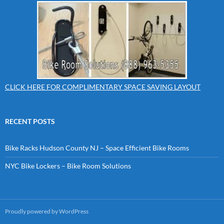
CLICK HERE FOR COMPLIMENTARY SPACE SAVING LAYOUT
RECENT POSTS
Bike Racks Hudson County NJ – Space Efficient Bike Rooms
NYC Bike Lockers – Bike Room Solutions
Proudly powered by WordPress