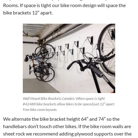
Rooms. If space is tight our bike room design will space the
bike brackets 12″ apart.
Wall Mount Bike Brackets Camden. When space is tight
#42488 bike brackets allow bikes to be spaced just 12″ apart.
Free bike room layouts.
We alternate the bike bracket height 64″ and 74″ so the
handlebars don’t touch other bikes. If the bike room walls are
sheet rock we recommend adding plywood supports over the