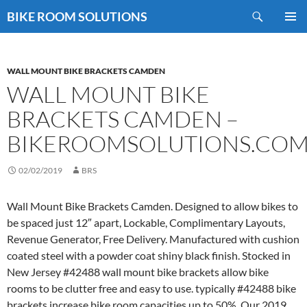
Skip
Search
BIKE ROOM SOLUTIONS
to
PRIMAR
content
MENU
WALL MOUNT BIKE BRACKETS CAMDEN
WALL MOUNT BIKE
BRACKETS CAMDEN –
BIKEROOMSOLUTIONS.CO
02/02/2019
BRS
Wall Mount Bike Brackets Camden. Designed to allow bikes to
be spaced just 12″ apart, Lockable, Complimentary Layouts,
Revenue Generator, Free Delivery. Manufactured with cushion
coated steel with a powder coat shiny black finish. Stocked in
New Jersey #42488 wall mount bike brackets allow bike
rooms to be clutter free and easy to use. typically #42488 bike
brackets increase bike room capacities up to 50%. Our 2019