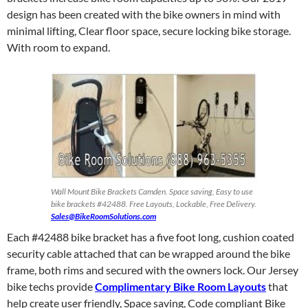
design has been created with the bike owners in mind with
minimal lifting, Clear floor space, secure locking bike storage.
With room to expand.
Wall Mount Bike Brackets Camden. Space saving, Easy to use
bike brackets #42488. Free Layouts, Lockable, Free Delivery.
Sales@BikeRoomSolutions.com
Each #42488 bike bracket has a five foot long, cushion coated
security cable attached that can be wrapped around the bike
frame, both rims and secured with the owners lock. Our Jersey
bike techs provide
Complimentary Bike Room Layouts
that
help create user friendly, Space saving, Code compliant Bike