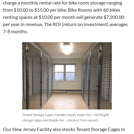
charge a monthly rental rate for bike room storage ranging
from $10.00 to $15.00 per bike. Bike Rooms with 60 bikes
renting spaces at $10.00 per month will generate $7,200.00
per year in revenue. The ROI (return on investment) averages
7-8 months.
Tenant Storage Cages Camden stocks single tier – full height
storage cages and double tier – stacked. Free layouts.
Our New Jersey Facility also stocks Tenant Storage Cages in