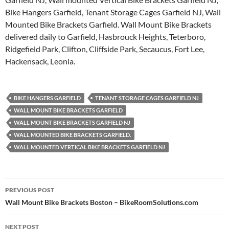
Bike Hangers Garfield, Tenant Storage Cages Garfield NJ, Wall
Mounted Bike Brackets Garfield. Wall Mount Bike Brackets
delivered daily to Garfield, Hasbrouck Heights, Teterboro,
Ridgefield Park, Clifton, Cliffside Park, Secaucus, Fort Lee,
Hackensack, Leonia.
BIKE HANGERS GARFIELD
TENANT STORAGE CAGES GARFIELD NJ
WALL MOUNT BIKE BRACKETS GARFIELD
WALL MOUNT BIKE BRACKETS GARFIELD NJ
WALL MOUNTED BIKE BRACKETS GARFIELD.
WALL MOUNTED VERTICAL BIKE BRACKETS GARFIELD NJ
Post
PREVIOUS POST
navigation
Wall Mount Bike Brackets Boston – BikeRoomSolutions.com
NEXT POST