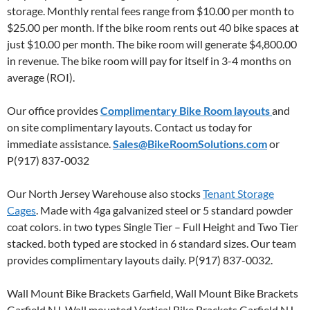
storage. Monthly rental fees range from $10.00 per month to
$25.00 per month. If the bike room rents out 40 bike spaces at
just $10.00 per month. The bike room will generate $4,800.00
in revenue. The bike room will pay for itself in 3-4 months on
average (ROI).
Our office provides
Complimentary Bike Room layouts
and
on site complimentary layouts. Contact us today for
immediate assistance.
Sales@BikeRoomSolutions.com
or
P(917) 837-0032
Our North Jersey Warehouse also stocks
Tenant Storage
Cages
. Made with 4ga galvanized steel or 5 standard powder
coat colors. in two types Single Tier – Full Height and Two Tier
stacked. both typed are stocked in 6 standard sizes. Our team
provides complimentary layouts daily. P(917) 837-0032.
Wall Mount Bike Brackets Garfield, Wall Mount Bike Brackets
Garfield NJ, Wall mounted Vertical Bike Brackets Garfield NJ,