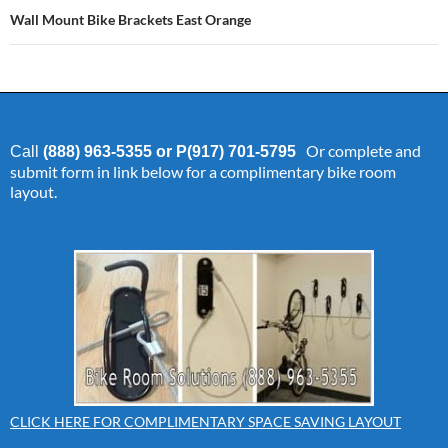
Wall Mount Bike Brackets East Orange
Or complete and
Call
(888) 963-5355 or P(917) 701-5795
submit form in link below for a complimentary bike room
layout.
CLICK HERE FOR COMPLIMENTARY SPACE SAVING LAYOUT