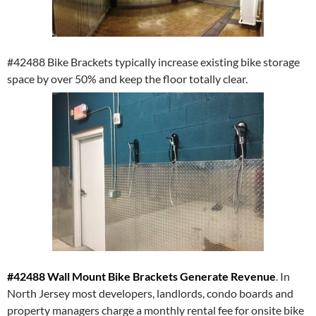
#42488 Bike Brackets typically increase existing bike storage
space by over 50% and keep the floor totally clear.
#42488 Wall Mount Bike Brackets Generate Revenue
. In
North Jersey most developers, landlords, condo boards and
property managers charge a monthly rental fee for onsite bike