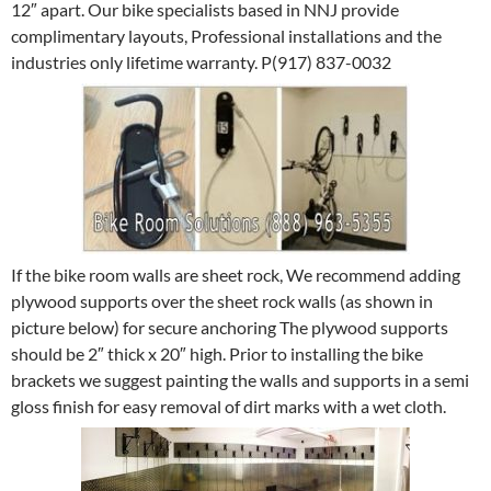
12″ apart. Our bike specialists based in NNJ provide
complimentary layouts, Professional installations and the
industries only lifetime warranty. P(917) 837-0032
If the bike room walls are sheet rock, We recommend adding
plywood supports over the sheet rock walls (as shown in
picture below) for secure anchoring The plywood supports
should be 2″ thick x 20″ high. Prior to installing the bike
brackets we suggest painting the walls and supports in a semi
gloss finish for easy removal of dirt marks with a wet cloth.