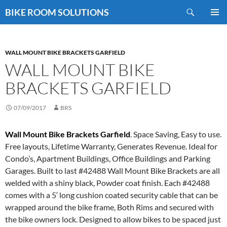
Skip
Search
BIKE ROOM SOLUTIONS
to
PRIMAR
content
MENU
WALL MOUNT BIKE BRACKETS GARFIELD
WALL MOUNT BIKE
BRACKETS GARFIELD
07/09/2017
BRS
Wall Mount Bike Brackets Garfield
. Space Saving, Easy to use.
Free layouts, Lifetime Warranty, Generates Revenue. Ideal for
Condo’s, Apartment Buildings, Office Buildings and Parking
Garages. Built to last #42488 Wall Mount Bike Brackets are all
welded with a shiny black, Powder coat finish. Each #42488
comes with a 5′ long cushion coated security cable that can be
wrapped around the bike frame, Both Rims and secured with
the bike owners lock. Designed to allow bikes to be spaced just