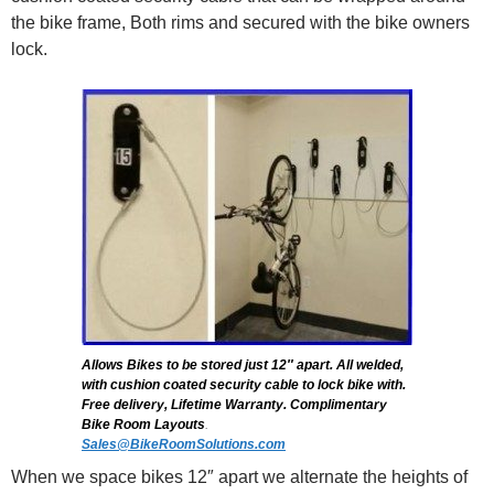
the bike frame, Both rims and secured with the bike owners
lock.
Allows Bikes to be stored just 12″ apart. All welded,
with cushion coated security cable to lock bike with.
Free delivery, Lifetime Warranty. Complimentary
Bike Room Layouts
.
Sales@BikeRoomSolutions.com
When we space bikes 12″ apart we alternate the heights of