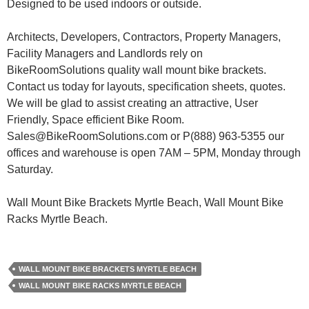
Designed to be used indoors or outside.
Architects, Developers, Contractors, Property Managers,
Facility Managers and Landlords rely on
BikeRoomSolutions quality wall mount bike brackets.
Contact us today for layouts, specification sheets, quotes.
We will be glad to assist creating an attractive, User
Friendly, Space efficient Bike Room.
Sales@BikeRoomSolutions.com or P(888) 963-5355 our
offices and warehouse is open 7AM – 5PM, Monday through
Saturday.
Wall Mount Bike Brackets Myrtle Beach, Wall Mount Bike
Racks Myrtle Beach.
WALL MOUNT BIKE BRACKETS MYRTLE BEACH
WALL MOUNT BIKE RACKS MYRTLE BEACH