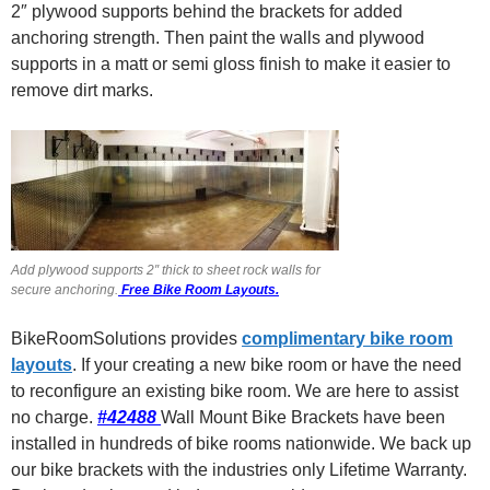
2″ plywood supports behind the brackets for added
anchoring strength. Then paint the walls and plywood
supports in a matt or semi gloss finish to make it easier to
remove dirt marks.
Add plywood supports 2″ thick to sheet rock walls for
secure anchoring.
Free Bike Room Layouts.
BikeRoomSolutions provides
complimentary bike room
layouts
. If your creating a new bike room or have the need
to reconfigure an existing bike room. We are here to assist
no charge.
#42488
Wall Mount Bike Brackets have been
installed in hundreds of bike rooms nationwide. We back up
our bike brackets with the industries only Lifetime Warranty.