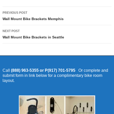
Post
PREVIOUS POST
navigation
Wall Mount Bike Brackets Memphis
NEXT POST
Wall Mount Bike Brackets in Seattle
Call
(888) 963-5355 or P(917) 701-5795
Or complete and
submit form in link below for a complimentary bike room
layout.