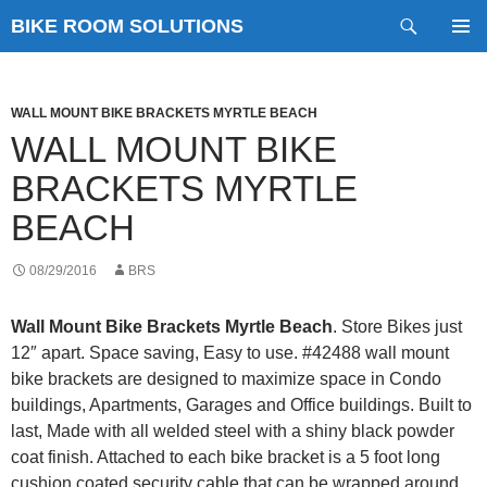
Skip
Search
BIKE ROOM SOLUTIONS
to
PRIMAR
content
MENU
WALL MOUNT BIKE BRACKETS MYRTLE BEACH
WALL MOUNT BIKE
BRACKETS MYRTLE
BEACH
08/29/2016
BRS
Wall Mount Bike Brackets Myrtle Beach
. Store Bikes just
12″ apart. Space saving, Easy to use. #42488 wall mount
bike brackets are designed to maximize space in Condo
buildings, Apartments, Garages and Office buildings. Built to
last, Made with all welded steel with a shiny black powder
coat finish. Attached to each bike bracket is a 5 foot long
cushion coated security cable that can be wrapped around