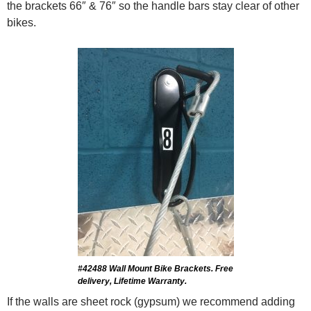
the brackets 66″ & 76″ so the handle bars stay clear of other
bikes.
#42488 Wall Mount Bike Brackets. Free
delivery, Lifetime Warranty.
If the walls are sheet rock (gypsum) we recommend adding