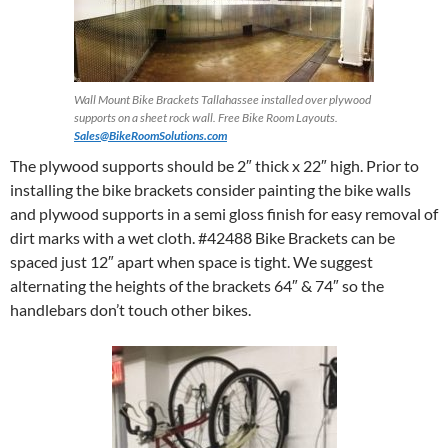
Wall Mount Bike Brackets Tallahassee installed over plywood
supports on a sheet rock wall. Free Bike Room Layouts.
Sales@BikeRoomSolutions.com
The plywood supports should be 2″ thick x 22″ high. Prior to
installing the bike brackets consider painting the bike walls
and plywood supports in a semi gloss finish for easy removal of
dirt marks with a wet cloth. #42488 Bike Brackets can be
spaced just 12″ apart when space is tight. We suggest
alternating the heights of the brackets 64″ & 74″ so the
handlebars don’t touch other bikes.