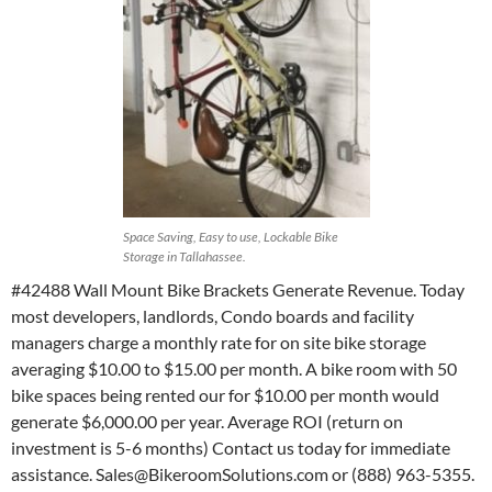
Space Saving, Easy to use, Lockable Bike
Storage in Tallahassee.
#42488 Wall Mount Bike Brackets Generate Revenue. Today
most developers, landlords, Condo boards and facility
managers charge a monthly rate for on site bike storage
averaging $10.00 to $15.00 per month. A bike room with 50
bike spaces being rented our for $10.00 per month would
generate $6,000.00 per year. Average ROI (return on
investment is 5-6 months) Contact us today for immediate
assistance. Sales@BikeroomSolutions.com or (888) 963-5355.