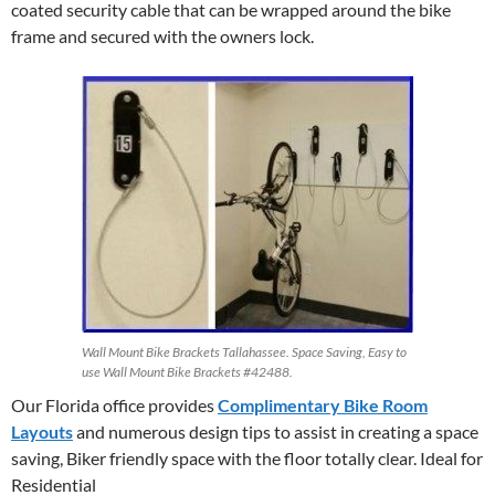
coated security cable that can be wrapped around the bike
frame and secured with the owners lock.
Wall Mount Bike Brackets Tallahassee. Space Saving, Easy to
use Wall Mount Bike Brackets #42488.
Our Florida office provides
Complimentary Bike Room
Layouts
and numerous design tips to assist in creating a space
saving, Biker friendly space with the floor totally clear. Ideal for
Residential