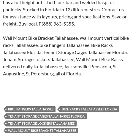
has a full height anti-theft lock bar and welded hasp for
padlocks. Stocked in Florida in 12 different sizes. Contact us
for assistance with layouts, pricing and specifications. Save on
freight, Buy local. P(888) 963-5355.
Wall Mount Bike Bracket Tallahassee, Wall mount vertical bike
racks Tallahassee, bike hangers Tallahassee, Bike Racks
Tallahassee Florida, Tenant Storage Cages Tallahassee Florida,
Tenant Storage Lockers Tallahassee, Wall Mount Bike Racks
delivered daily to Tallahassee, Jacksonville, Pensacola, St
Augustine, St Petersburg, all of Florida.
BIKE HANGERS TALLAHASSEE
BIKE RACKS TALLAHASSEE FLORIDA
TENANT STORAGE CAGES TALLAHASSEE FLORIDA
TENANT STORAGE LOCKERS TALLAHASSEE
WALL MOUNT BIKE BRACKET TALLAHASSEE