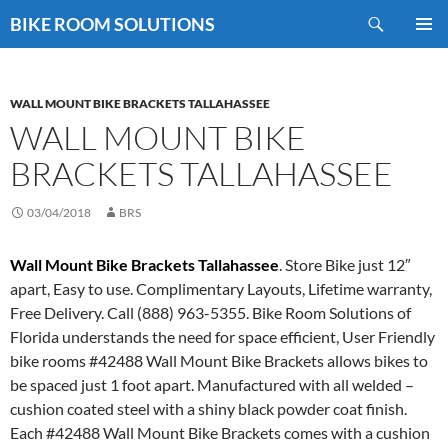
Skip
Search
BIKE ROOM SOLUTIONS
to
PRIMAR
content
MENU
WALL MOUNT BIKE BRACKETS TALLAHASSEE
WALL MOUNT BIKE
BRACKETS TALLAHASSEE
03/04/2018
BRS
Wall Mount Bike Brackets Tallahassee
. Store Bike just 12″
apart, Easy to use. Complimentary Layouts, Lifetime warranty,
Free Delivery. Call (888) 963-5355. Bike Room Solutions of
Florida understands the need for space efficient, User Friendly
bike rooms #42488 Wall Mount Bike Brackets allows bikes to
be spaced just 1 foot apart. Manufactured with all welded –
cushion coated steel with a shiny black powder coat finish.
Each #42488 Wall Mount Bike Brackets comes with a cushion