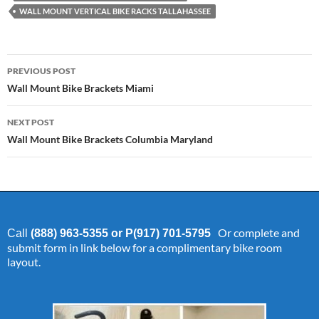
WALL MOUNT VERTICAL BIKE RACKS TALLAHASSEE
Post
PREVIOUS POST
navigation
Wall Mount Bike Brackets Miami
NEXT POST
Wall Mount Bike Brackets Columbia Maryland
Or complete and
Call
(888) 963-5355 or P(917) 701-5795
submit form in link below for a complimentary bike room
layout.