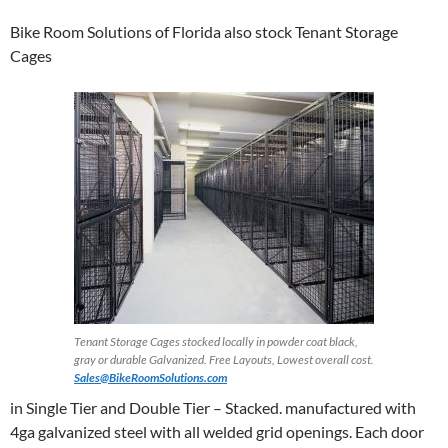
Bike Room Solutions of Florida also stock Tenant Storage
Cages
Tenant Storage Cages stocked locally in powder coat black,
gray or durable Galvanized. Free Layouts, Lowest overall cost.
Sales@BikeRoomSolutions.com
in Single Tier and Double Tier – Stacked. manufactured with
4ga galvanized steel with all welded grid openings. Each door