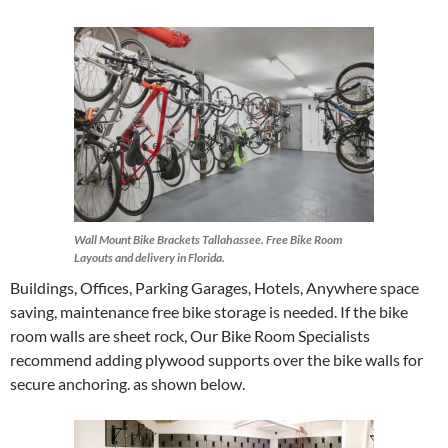
Wall Mount Bike Brackets Tallahassee. Free Bike Room
Layouts and delivery in Florida.
Buildings, Offices, Parking Garages, Hotels, Anywhere space
saving, maintenance free bike storage is needed. If the bike
room walls are sheet rock, Our Bike Room Specialists
recommend adding plywood supports over the bike walls for
secure anchoring. as shown below.