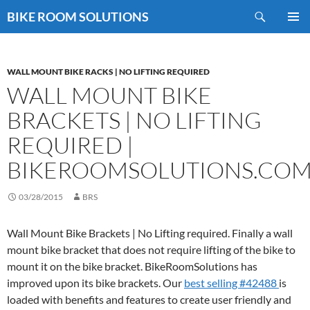
Skip
Search
BIKE ROOM SOLUTIONS
to
PRIMAR
content
MENU
WALL MOUNT BIKE RACKS | NO LIFTING REQUIRED
WALL MOUNT BIKE
BRACKETS | NO LIFTING
REQUIRED |
BIKEROOMSOLUTIONS.CO
03/28/2015
BRS
Wall Mount Bike Brackets | No Lifting required. Finally a wall
mount bike bracket that does not require lifting of the bike to
mount it on the bike bracket. BikeRoomSolutions has
improved upon its bike brackets. Our
best selling #42488
is
loaded with benefits and features to create user friendly and