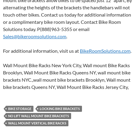
mount bike brackets allow bikes to be spaced just 12″ apart, By
alternating the heights of the brackets the handlebars will not
touch other bikes. Contact us today for additional information
or a complimentary bike room layout. Contact Bike Room
Solutions today. P(888)963-5355 or email
Sales@bikeroomsolutions.com
.
For additional information, visit us at
BikeRoomSolutions.com
.
Wall Mount Bike Racks New York City, Wall mount Bike Racks
Brooklyn, Wall Mount Bike Racks Queens NY, wall mount bike
brackets NYC.,wall mount bike brackets Brooklyn, Wall mount
bike brackets Queens NY, Wall Mount Bike Racks Jersey City,
BIKE STORAGE
LOCKING BIKE BRACKETS
NO LIFT WALL MOUNT BIKE BRACKETS
WALL MOUNT VERTICAL BIKE RACKS