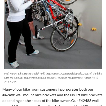
Wall Mount Bike Brackets with no lifting required. Commercial grade. Just roll the bike
onto the bike rail and engage into our bracket. Free bike room layouts. Phone (917)
701-5795
Many of our bike room customers incorporates both our
#42488 wall mount bike brackets and the No lift bike brackets
depending on the needs of the bike owner. Our #42488 wall