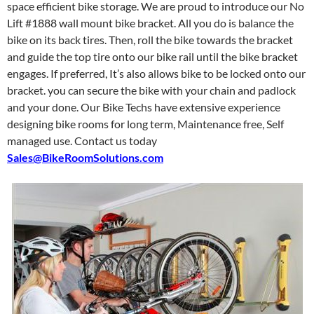
space efficient bike storage. We are proud to introduce our No
Lift #1888 wall mount bike bracket. All you do is balance the
bike on its back tires. Then, roll the bike towards the bracket
and guide the top tire onto our bike rail until the bike bracket
engages. If preferred, It’s also allows bike to be locked onto our
bracket. you can secure the bike with your chain and padlock
and your done. Our Bike Techs have extensive experience
designing bike rooms for long term, Maintenance free, Self
managed use. Contact us today
Sales@BikeRoomSolutions.com