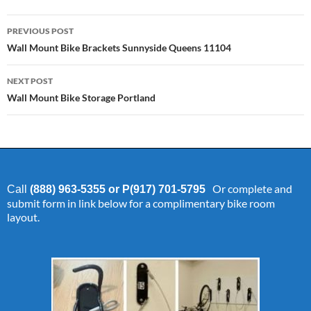
Post
PREVIOUS POST
navigation
Wall Mount Bike Brackets Sunnyside Queens 11104
NEXT POST
Wall Mount Bike Storage Portland
Or complete and
Call
(888) 963-5355 or P(917) 701-5795
submit form in link below for a complimentary bike room
layout.