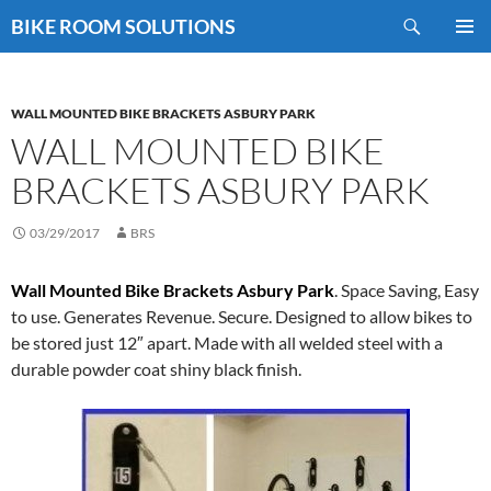
Skip
Search
BIKE ROOM SOLUTIONS
to
PRIMAR
content
MENU
WALL MOUNTED BIKE BRACKETS ASBURY PARK
WALL MOUNTED BIKE
BRACKETS ASBURY PARK
03/29/2017
BRS
Wall Mounted Bike Brackets Asbury Park
. Space Saving, Easy
to use. Generates Revenue. Secure. Designed to allow bikes to
be stored just 12″ apart. Made with all welded steel with a
durable powder coat shiny black finish.