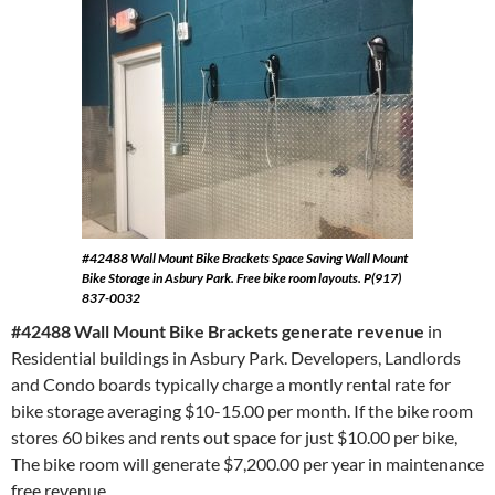
#42488 Wall Mount Bike Brackets
Space Saving Wall Mount
Bike Storage in Asbury Park. Free bike room layouts. P(917)
837-0032
#42488 Wall Mount Bike Brackets generate revenue
in
Residential buildings in Asbury Park. Developers, Landlords
and Condo boards typically charge a montly rental rate for
bike storage averaging $10-15.00 per month. If the bike room
stores 60 bikes and rents out space for just $10.00 per bike,
The bike room will generate $7,200.00 per year in maintenance
free revenue.