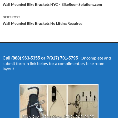
navigation
Wall Mounted Bike Brackets NYC – BikeRoomSolutions.com
NEXT POST
Wall Mounted Bike Brackets No Lifting Required
Or complete and
Call
(888) 963-5355 or P(917) 701-5795
submit form in link below for a complimentary bike room
layout.