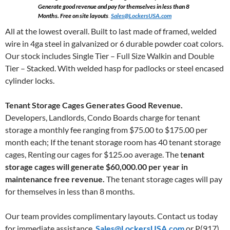
Generate good revenue and pay for themselves in less than 8
Months. Free on site layouts
.
Sales@LockersUSA.com
All at the lowest overall. Built to last made of framed, welded
wire in 4ga steel in galvanized or 6 durable powder coat colors.
Our stock includes Single Tier – Full Size Walkin and Double
Tier – Stacked. With welded hasp for padlocks or steel encased
cylinder locks.
Tenant Storage Cages Generates Good Revenue.
Developers, Landlords, Condo Boards charge for tenant
storage a monthly fee ranging from $75.00 to $175.00 per
month each; If the tenant storage room has 40 tenant storage
cages, Renting our cages for $125.oo average. The t
enant
storage cages will generate $60,000.00 per year in
maintenance free revenue.
The tenant storage cages will pay
for themselves in less than 8 months.
Our team provides complimentary layouts. Contact us today
for immediate assistance.
Sales@LockersUSA.com
or P(917)