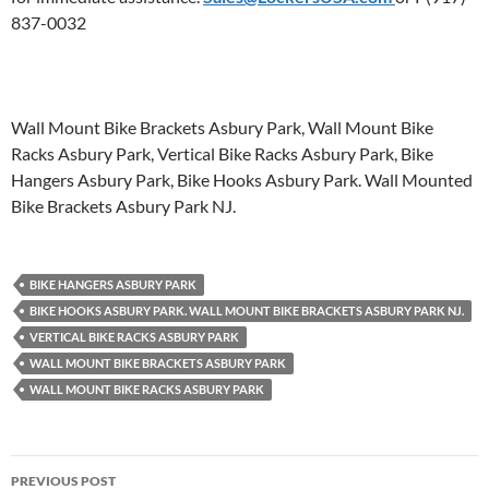
837-0032
Wall Mount Bike Brackets Asbury Park, Wall Mount Bike
Racks Asbury Park, Vertical Bike Racks Asbury Park, Bike
Hangers Asbury Park, Bike Hooks Asbury Park. Wall Mounted
Bike Brackets Asbury Park NJ.
BIKE HANGERS ASBURY PARK
BIKE HOOKS ASBURY PARK. WALL MOUNT BIKE BRACKETS ASBURY PARK NJ.
VERTICAL BIKE RACKS ASBURY PARK
WALL MOUNT BIKE BRACKETS ASBURY PARK
WALL MOUNT BIKE RACKS ASBURY PARK
Post
PREVIOUS POST