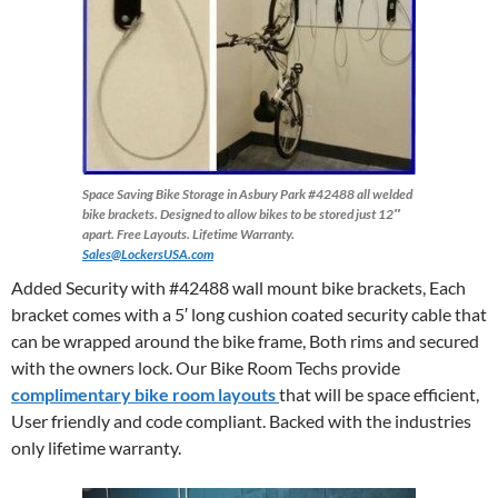
Space Saving Bike Storage in Asbury Park
#42488 all welded
bike brackets. Designed to allow bikes to be stored just 12″
apart. Free Layouts. Lifetime Warranty.
Sales@LockersUSA.com
Added Security with #42488 wall mount bike brackets, Each
bracket comes with a 5′ long cushion coated security cable that
can be wrapped around the bike frame, Both rims and secured
with the owners lock. Our Bike Room Techs provide
complimentary bike room layouts
that will be space efficient,
User friendly and code compliant. Backed with the industries
only lifetime warranty.