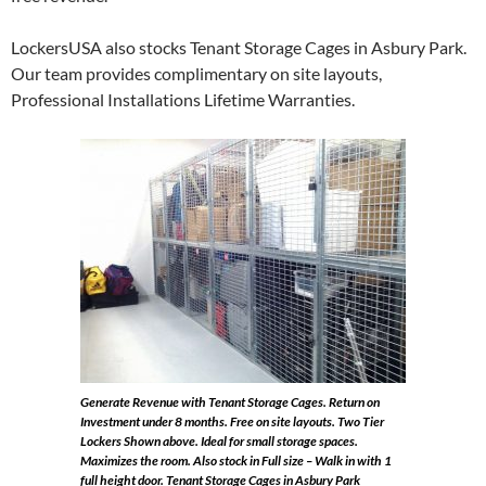
LockersUSA also stocks Tenant Storage Cages in Asbury Park.
Our team provides complimentary on site layouts,
Professional Installations Lifetime Warranties.
Generate Revenue with Tenant Storage Cages. Return on
Investment under 8 months. Free on site layouts.
Two Tier
Lockers Shown above. Ideal for small storage spaces.
Maximizes the room. Also stock in Full size – Walk in with 1
full height door. Tenant Storage Cages in Asbury Park