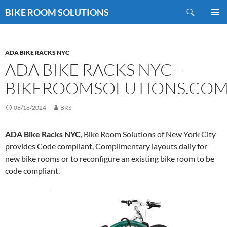
Skip
Search
BIKE ROOM SOLUTIONS
to
PRIMAR
content
MENU
ADA BIKE RACKS NYC
ADA BIKE RACKS NYC –
BIKEROOMSOLUTIONS.CO
08/18/2024
BRS
ADA Bike Racks NYC
, Bike Room Solutions of New York City
provides Code compliant, Complimentary layouts daily for
new bike rooms or to reconfigure an existing bike room to be
code compliant.