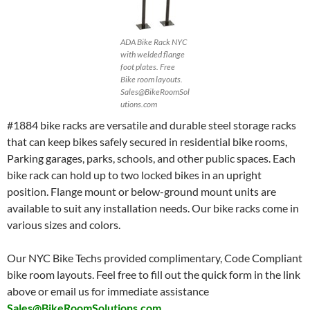
ADA Bike Rack NYC
with welded flange
foot plates. Free
Bike room layouts.
Sales@BikeRoomSol
utions.com
#1884 bike racks are versatile and durable steel storage racks
that can keep bikes safely secured in residential bike rooms,
Parking garages, parks, schools, and other public spaces. Each
bike rack can hold up to two locked bikes in an upright
position. Flange mount or below-ground mount units are
available to suit any installation needs. Our bike racks come in
various sizes and colors.
Our NYC Bike Techs provided complimentary, Code Compliant
bike room layouts. Feel free to fill out the quick form in the link
above or email us for immediate assistance
Sales@BikeRoomSolutions.com