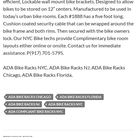
efficient, Lockable wall mount bike brackets. Designed to allow
bikes to be stored on 12″ centers. Manufactured to be used in
today’s urban bike rooms. Each #1888 has a five foot long,
Cushion coated security cable that can be wrapped around the
bike frame and both rims. Then secured with the bike owners
lock. Our NYC Bike techs provide Complimentary bike room
layouts either online or onsite. Contact us for immediate
assistance. P(917) 701-5795.
ADA Bike Racks NYC, ADA Bike Racks NJ, ADA Bike Racks
Chicago, ADA Bike Racks Florida,
ADA BIKE RACKS CHICAGO
ADA BIKE RACKS FLORIDA
ADA BIKE RACKS NJ
ADA BIKE RACKS NYC
ADA COMPLIANT BIKE RACKS NYC
Post