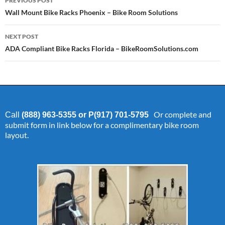
PREVIOUS POST
navigation
Wall Mount Bike Racks Phoenix – Bike Room Solutions
NEXT POST
ADA Compliant Bike Racks Florida – BikeRoomSolutions.com
Or complete and
Call
(888) 963-5355 or P(917) 701-5795
submit form in link below for a complimentary bike room
layout.