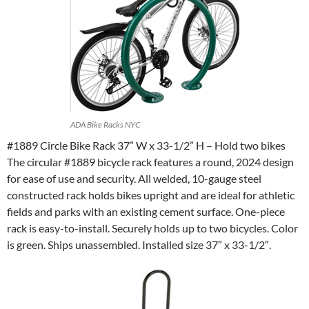
ADA Bike Racks NYC
#1889 Circle Bike Rack 37” W x 33-1/2” H – Hold two bikes
The circular #1889 bicycle rack features a round, 2024 design
for ease of use and security. All welded, 10-gauge steel
constructed rack holds bikes upright and are ideal for athletic
fields and parks with an existing cement surface. One-piece
rack is easy-to-install. Securely holds up to two bicycles. Color
is green. Ships unassembled. Installed size 37″ x 33-1/2″.