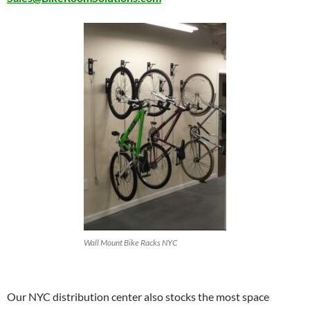
Wall Mount Bike Racks NYC
Our NYC distribution center also stocks the most space