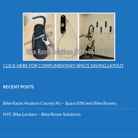
CLICK HERE FOR COMPLIMENTARY SPACE SAVING LAYOUT
RECENT POSTS
Bike Racks Hudson County NJ – Space Efficient Bike Rooms
NYC Bike Lockers – Bike Room Solutions