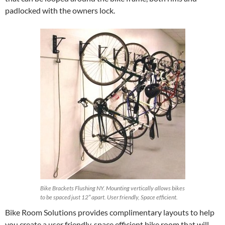
padlocked with the owners lock.
Bike Brackets Flushing NY. Mounting vertically allows bikes
to be spaced just 12″ apart. User friendly, Space efficient.
Bike Room Solutions provides complimentary layouts to help
you create a user friendly, space efficient bike room that will