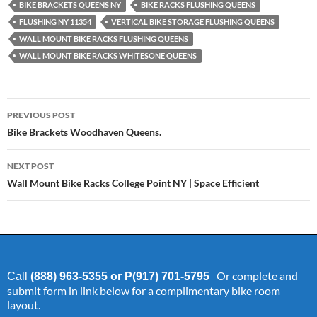
BIKE BRACKETS QUEENS NY
BIKE RACKS FLUSHING QUEENS
FLUSHING NY 11354
VERTICAL BIKE STORAGE FLUSHING QUEENS
WALL MOUNT BIKE RACKS FLUSHING QUEENS
WALL MOUNT BIKE RACKS WHITESONE QUEENS
Post
PREVIOUS POST
navigation
Bike Brackets Woodhaven Queens.
NEXT POST
Wall Mount Bike Racks College Point NY | Space Efficient
Or complete and
Call
(888) 963-5355 or P(917) 701-5795
submit form in link below for a complimentary bike room
layout.