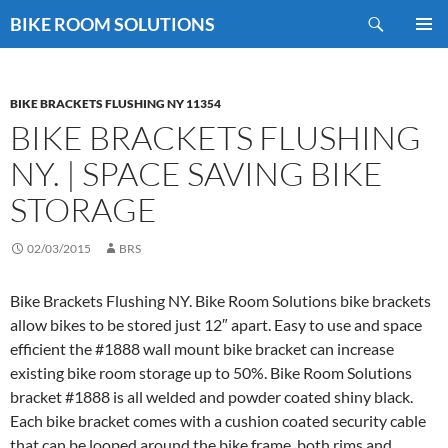
Skip
Search
BIKE ROOM SOLUTIONS
to
PRIMAR
content
MENU
BIKE BRACKETS FLUSHING NY 11354
BIKE BRACKETS FLUSHING
NY. | SPACE SAVING BIKE
STORAGE
02/03/2015
BRS
Bike Brackets Flushing NY. Bike Room Solutions bike brackets
allow bikes to be stored just 12″ apart. Easy to use and space
efficient the #1888 wall mount bike bracket can increase
existing bike room storage up to 50%. Bike Room Solutions
bracket #1888 is all welded and powder coated shiny black.
Each bike bracket comes with a cushion coated security cable
that can be looped around the bike frame, both rims and