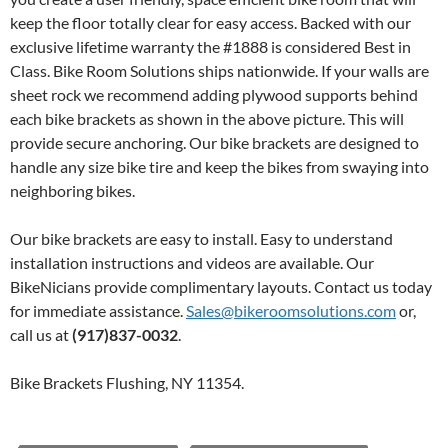
keep the floor totally clear for easy access. Backed with our
exclusive lifetime warranty the #1888 is considered Best in
Class. Bike Room Solutions ships nationwide. If your walls are
sheet rock we recommend adding plywood supports behind
each bike brackets as shown in the above picture. This will
provide secure anchoring. Our bike brackets are designed to
handle any size bike tire and keep the bikes from swaying into
neighboring bikes.
Our bike brackets are easy to install. Easy to understand
installation instructions and videos are available. Our
BikeNicians provide complimentary layouts. Contact us today
for immediate assistance.
Sales@bikeroomsolutions.com
or,
call us at
(917)837-0032
.
Bike Brackets Flushing, NY 11354.