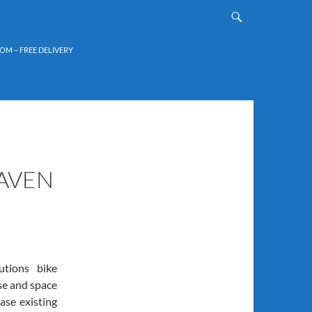
OM – FREE DELIVERY
AVEN
tions bike
use and space
ase existing