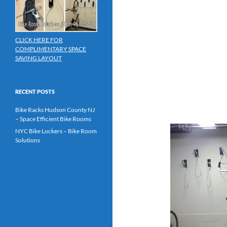
CLICK HERE FOR
COMPLIMENTARY SPACE
SAVING LAYOUT
RECENT POSTS
Bike Racks Hudson County NJ
– Space Efficient Bike Rooms
NYC Bike Lockers – Bike Room
Solutions