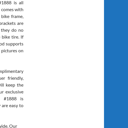
1888 is all
t comes with
 bike frame,
brackets are
t they do no
ike tire. If
od supports
 pictures on
mplimentary
er friendly,
ill keep the
ur exclusive
et #1888 is
 are easy to
wide. Our