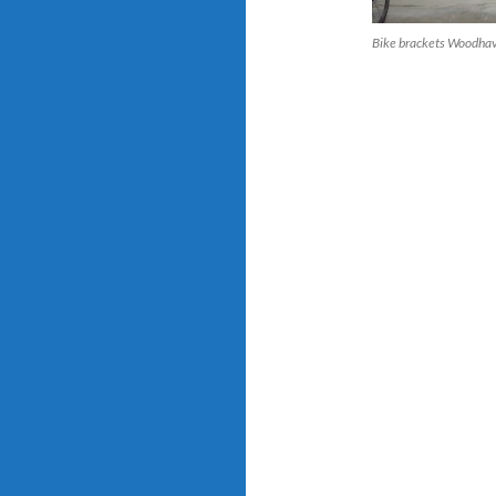
Bike brackets Woodha