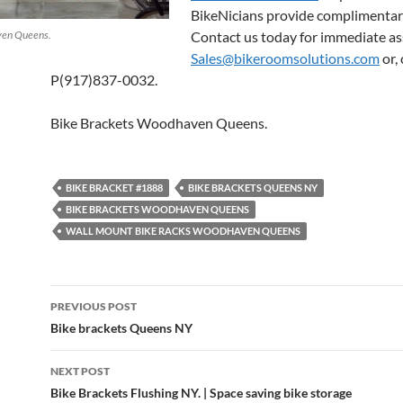
BikeNicians provide complimentar
ven Queens.
Contact us today for immediate as
Sales@bikeroomsolutions.com
or, 
P(917)837-0032.
Bike Brackets Woodhaven Queens.
BIKE BRACKET #1888
BIKE BRACKETS QUEENS NY
BIKE BRACKETS WOODHAVEN QUEENS
WALL MOUNT BIKE RACKS WOODHAVEN QUEENS
Post
PREVIOUS POST
navigation
Bike brackets Queens NY
NEXT POST
Bike Brackets Flushing NY. | Space saving bike storage