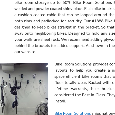
bike room storage up to 50%. Bike Room Solutions #
welded and powder coated shiny black. Each bike bracke
a cushion coated cable that can be looped around the
both rims and padlocked for security. Our #1888 Bike 
designed to keep bikes straight in the bracket, So tha
sway onto neighboring bikes. Designed to hold any size b
your walls are sheet rock, We recommend adding plywo
behind the brackets for added support. As shown in the
our website.
Bike Room Solutions provides co
layouts to help you create a us
space efficient bike rooms that w
floor totally clear. Backed with o
lifetime warranty, bike brack
considered the Best in Class. They
install.
Bike Room Solutions
ships nation