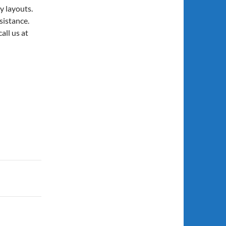
y layouts.
sistance.
call us at