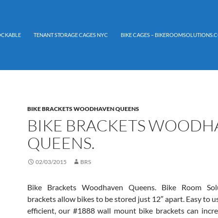
LOCKABLE
TENANT STORAGE CAGES NYC
BIKE CAGES – BIKEROOMSOLUTIONS.C
BIKE BRACKETS WOODHAVEN QUEENS
BIKE BRACKETS WOODH
QUEENS.
02/03/2015
BRS
Bike Brackets Woodhaven Queens. Bike Room Solu
brackets allow bikes to be stored just 12″ apart. Easy to 
efficient, our #1888 wall mount bike brackets can incre