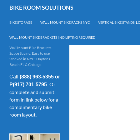
Skip
Search
BIKE ROOM SOLUTIONS
to
content
BIKE STORAGE
WALL MOUNT BIKE RACKS NYC
VERTICAL BIKE STANDS, 
WALL MOUNT BIKE BRACKETS | NO LIFTING REQUIRED
Wall Mount Bike Brackets.
Space Saving, Easy to use,
Stocked in NYC, Daytona
Beach FL & Chicago
Call
(888) 963-5355 or
Or
P(917) 701-5795
complete and submit
form in link below for a
complimentary bike
room layout.