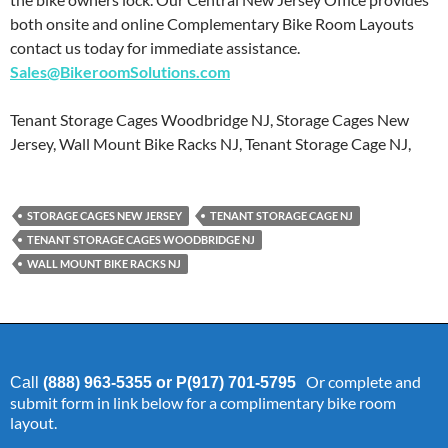
both onsite and online Complementary Bike Room Layouts
contact us today for immediate assistance.
Sales@BikeroomSolutions.com
Tenant Storage Cages Woodbridge NJ, Storage Cages New
Jersey, Wall Mount Bike Racks NJ, Tenant Storage Cage NJ,
STORAGE CAGES NEW JERSEY
TENANT STORAGE CAGE NJ
TENANT STORAGE CAGES WOODBRIDGE NJ
WALL MOUNT BIKE RACKS NJ
Or complete and
Call
(888) 963-5355 or P(917) 701-5795
submit form in link below for a complimentary bike room
layout.