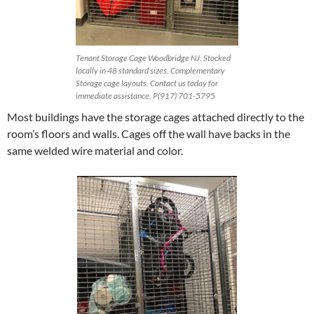
Tenant Storage Cage Woodbridge NJ. Stocked
locally in 48 standard sizes. Complementary
Storage cage layouts. Contact us today for
immediate assistance. P(917) 701-5795
Most buildings have the storage cages attached directly to the
room’s floors and walls. Cages off the wall have backs in the
same welded wire material and color.