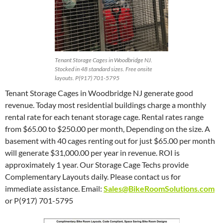
Tenant Storage Cages in Woodbridge NJ.
Stocked in 48 standard sizes. Free onsite
layouts. P(917) 701-5795
Tenant Storage Cages in Woodbridge NJ generate good
revenue. Today most residential buildings charge a monthly
rental rate for each tenant storage cage. Rental rates range
from $65.00 to $250.00 per month, Depending on the size. A
basement with 40 cages renting out for just $65.00 per month
will generate $31,000.00 per year in revenue. ROI is
approximately 1 year. Our Storage Cage Techs provide
Complementary Layouts daily. Please contact us for
immediate assistance. Email:
Sales@BikeRoomSolutions.com
or P(917) 701-5795