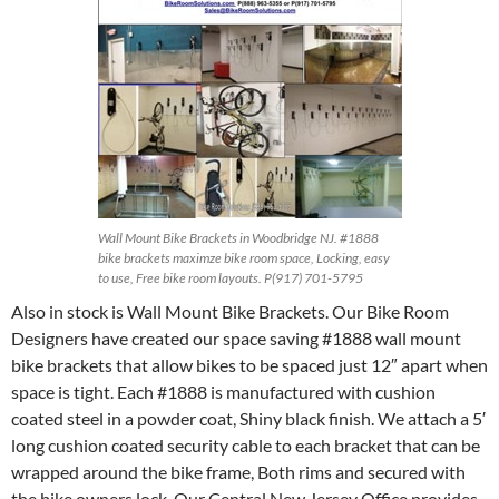
Wall Mount Bike Brackets in Woodbridge NJ. #1888
bike brackets maximze bike room space, Locking, easy
to use, Free bike room layouts. P(917) 701-5795
Also in stock is Wall Mount Bike Brackets. Our Bike Room
Designers have created our space saving #1888 wall mount
bike brackets that allow bikes to be spaced just 12″ apart when
space is tight. Each #1888 is manufactured with cushion
coated steel in a powder coat, Shiny black finish. We attach a 5′
long cushion coated security cable to each bracket that can be
wrapped around the bike frame, Both rims and secured with
the bike owners lock. Our Central New Jersey Office provides