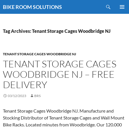
Skip
Search
BIKE ROOM SOLUTIONS
to
PRIMAR
content
MENU
Tag Archives: Tenant Storage Cages Woodbridge NJ
TENANT STORAGE CAGES WOODBRIDGE NJ
TENANT STORAGE CAGES
WOODBRIDGE NJ – FREE
DELIVERY
03/12/2023
BRS
Tenant Storage Cages Woodbridge NJ. Manufacture and
Stocking Distributor of Tenant Storage Cages and Wall Mount
Bike Racks. Located minutes from Woodbridge. Our 120.000