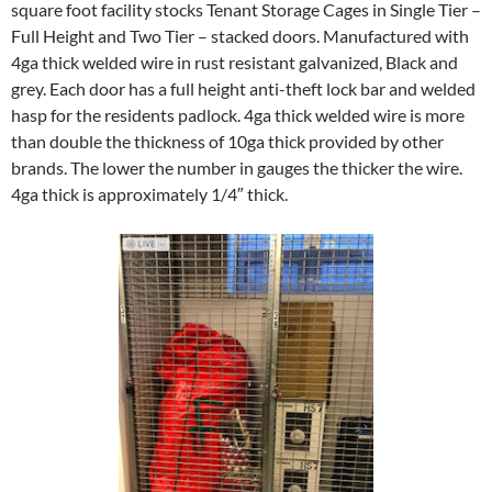
square foot facility stocks Tenant Storage Cages in Single Tier –
Full Height and Two Tier – stacked doors. Manufactured with
4ga thick welded wire in rust resistant galvanized, Black and
grey. Each door has a full height anti-theft lock bar and welded
hasp for the residents padlock. 4ga thick welded wire is more
than double the thickness of 10ga thick provided by other
brands. The lower the number in gauges the thicker the wire.
4ga thick is approximately 1/4″ thick.