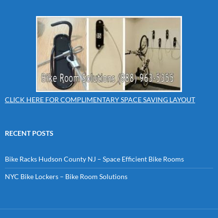
CLICK HERE FOR COMPLIMENTARY SPACE SAVING LAYOUT
RECENT POSTS
Bike Racks Hudson County NJ – Space Efficient Bike Rooms
NYC Bike Lockers – Bike Room Solutions