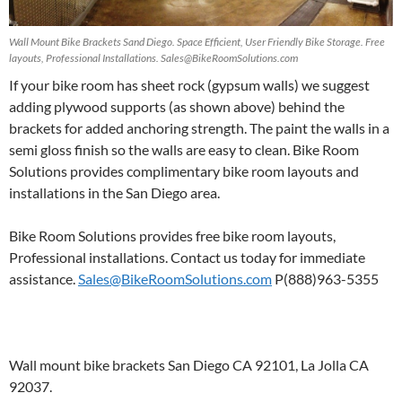
Wall Mount Bike Brackets Sand Diego. Space Efficient, User Friendly Bike Storage. Free
layouts, Professional Installations. Sales@BikeRoomSolutions.com
If your bike room has sheet rock (gypsum walls) we suggest
adding plywood supports (as shown above) behind the
brackets for added anchoring strength. The paint the walls in a
semi gloss finish so the walls are easy to clean. Bike Room
Solutions provides complimentary bike room layouts and
installations in the San Diego area.
Bike Room Solutions provides free bike room layouts,
Professional installations. Contact us today for immediate
assistance.
Sales@BikeRoomSolutions.com
P(888)963-5355
Wall mount bike brackets San Diego CA 92101, La Jolla CA
92037.