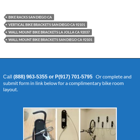
BIKE RACKS SAN DIEGO CA
VERTICAL BIKE BRACKETS SAN DIEGO CA 92101
WALL MOUNT BIKE BRACKETS LA JOLLA CA 92037
WALL MOUNT BIKE BRACKETS SAN DIEGO CA 92101
Or complete and
Call
(888) 963-5355 or P(917) 701-5795
submit form in link below for a complimentary bike room
layout.