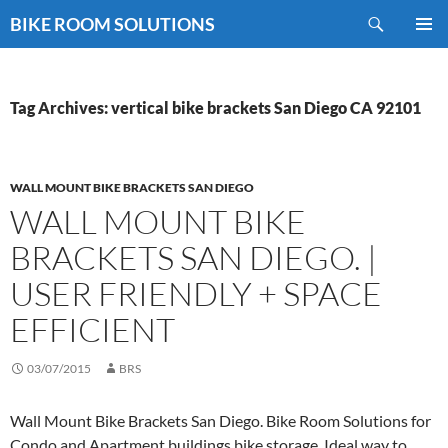
Skip
Search
BIKE ROOM SOLUTIONS
to
PRIMAR
content
MENU
Tag Archives: vertical bike brackets San Diego CA 92101
WALL MOUNT BIKE BRACKETS SAN DIEGO
WALL MOUNT BIKE
BRACKETS SAN DIEGO. |
USER FRIENDLY + SPACE
EFFICIENT
03/07/2015
BRS
Wall Mount Bike Brackets San Diego. Bike Room Solutions for
Condo and Apartment buildings bike storage. Ideal way to