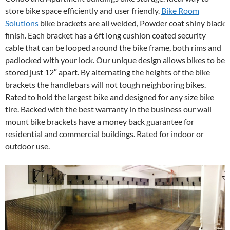
store bike space efficiently and user friendly.
Bike Room
Solutions
bike brackets are all welded, Powder coat shiny black
finish. Each bracket has a 6ft long cushion coated security
cable that can be looped around the bike frame, both rims and
padlocked with your lock. Our unique design allows bikes to be
stored just 12″ apart. By alternating the heights of the bike
brackets the handlebars will not tough neighboring bikes.
Rated to hold the largest bike and designed for any size bike
tire. Backed with the best warranty in the business our wall
mount bike brackets have a money back guarantee for
residential and commercial buildings. Rated for indoor or
outdoor use.