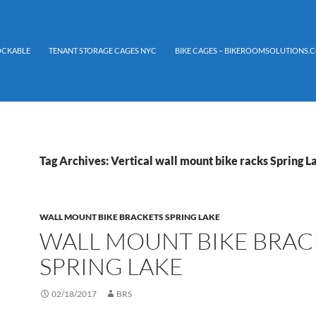
LOCKABLE
TENANT STORAGE CAGES NYC
BIKE CAGES – BIKEROOMSOLUTIONS.C
Tag Archives: Vertical wall mount bike racks Spring L
WALL MOUNT BIKE BRACKETS SPRING LAKE
WALL MOUNT BIKE BRAC
SPRING LAKE
02/18/2017
BRS