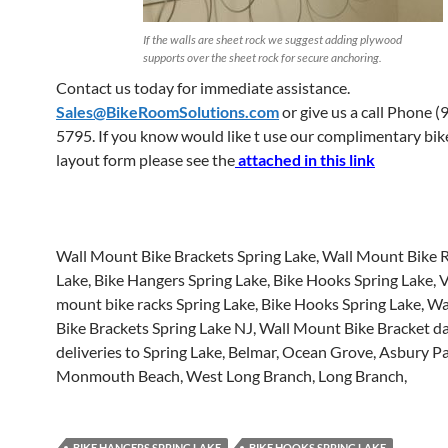
If the walls are sheet rock we suggest adding plywood
supports over the sheet rock for secure anchoring.
Contact us today for immediate assistance.
Sales@BikeRoomSolutions.com
or give us a call Phone (
5795. If you know would like t use our complimentary bi
layout form please see the
attached in this link
Wall Mount Bike Brackets Spring Lake, Wall Mount Bike 
Lake, Bike Hangers Spring Lake, Bike Hooks Spring Lake, V
mount bike racks Spring Lake, Bike Hooks Spring Lake, W
Bike Brackets Spring Lake NJ, Wall Mount Bike Bracket da
deliveries to Spring Lake, Belmar, Ocean Grove, Asbury Pa
Monmouth Beach, West Long Branch, Long Branch,
BIKE HANGERS SPRING LAKE
BIKE HOOKS SPRING LAKE