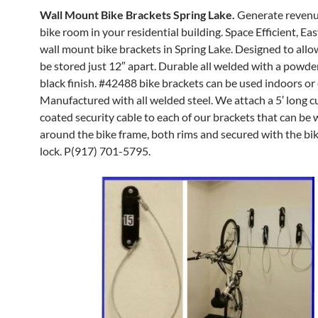
Wall Mount Bike Brackets Spring Lake.
Generate revenu
bike room in your residential building. Space Efficient, Eas
wall mount bike brackets in Spring Lake. Designed to allo
be stored just 12″ apart. Durable all welded with a powde
black finish. #42488 bike brackets can be used indoors or 
Manufactured with all welded steel. We attach a 5′ long 
coated security cable to each of our brackets that can be
around the bike frame, both rims and secured with the bi
lock. P(917) 701-5795.