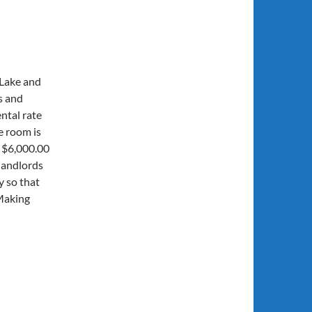
 Lake and
s and
ntal rate
e room is
e $6,000.00
landlords
y so that
Making