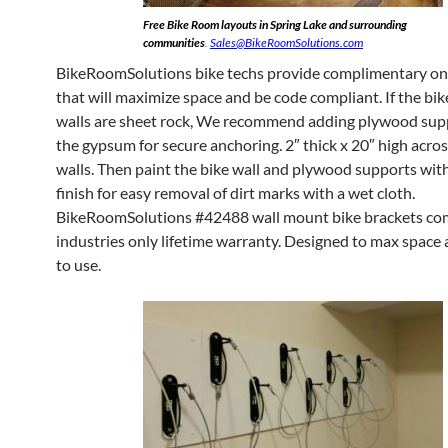
Free Bike Room layouts in Spring Lake and surrounding
communities
.
Sales@BikeRoomSolutions.com
BikeRoomSolutions bike techs provide complimentary ons
that will maximize space and be code compliant. If the bi
walls are sheet rock, We recommend adding plywood sup
the gypsum for secure anchoring. 2″ thick x 20″ high acros
walls. Then paint the bike wall and plywood supports with
finish for easy removal of dirt marks with a wet cloth.
BikeRoomSolutions #42488 wall mount bike brackets co
industries only lifetime warranty. Designed to max space
to use.