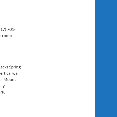
917) 701-
ke room
Racks Spring
ertical wall
all Mount
ily
rk,