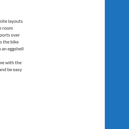
ite layouts
ke room
ports over
s the bike
 an eggshell
me with the
 and be easy