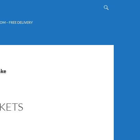
OM – FREE DELIVERY
ake
KETS