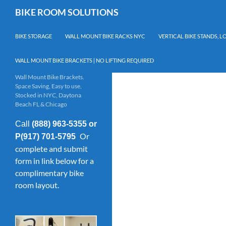
Skip
Search
BIKE ROOM SOLUTIONS
to
content
BIKE STORAGE
WALL MOUNT BIKE RACKS NYC
VERTICAL BIKE STANDS, 
WALL MOUNT BIKE BRACKETS | NO LIFTING REQUIRED
Wall Mount Bike Brackets.
Space Saving, Easy to use,
Stocked in NYC, Daytona
Beach FL & Chicago
Call
(888) 963-5355 or
Or
P(917) 701-5795
complete and submit
form in link below for a
complimentary bike
room layout.