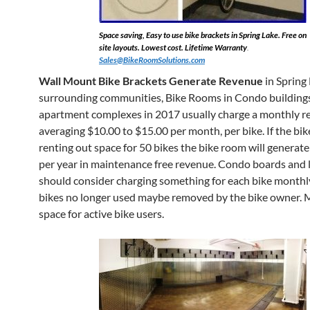
Space saving, Easy to use bike brackets in Spring Lake. Free on
site layouts. Lowest cost. Lifetime Warranty
.
Sales@BikeRoomSolutions.com
Wall Mount Bike Brackets Generate Revenue
in Spring
surrounding communities, Bike Rooms in Condo building
apartment complexes in 2017 usually charge a monthly re
averaging $10.00 to $15.00 per month, per bike. If the bik
renting out space for 50 bikes the bike room will generat
per year in maintenance free revenue. Condo boards and 
should consider charging something for each bike monthl
bikes no longer used maybe removed by the bike owner. 
space for active bike users.