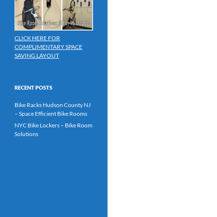
CLICK HERE FOR
COMPLIMENTARY SPACE
SAVING LAYOUT
RECENT POSTS
Bike Racks Hudson County NJ
– Space Efficient Bike Rooms
NYC Bike Lockers – Bike Room
Solutions