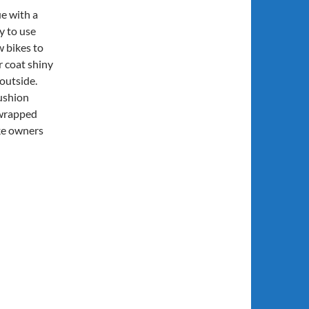
e with a
y to use
w bikes to
r coat shiny
outside.
cushion
 wrapped
ke owners