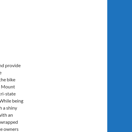
and provide
e
the bike
ll Mount
ri-state
 While being
h a shiny
with an
e wrapped
ke owners