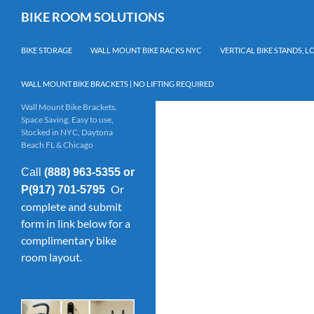
Skip
Search
BIKE ROOM SOLUTIONS
to
content
BIKE STORAGE
WALL MOUNT BIKE RACKS NYC
VERTICAL BIKE STANDS, 
WALL MOUNT BIKE BRACKETS | NO LIFTING REQUIRED
Wall Mount Bike Brackets.
Space Saving, Easy to use,
Stocked in NYC, Daytona
Beach FL & Chicago
Call
(888) 963-5355 or
Or
P(917) 701-5795
complete and submit
form in link below for a
complimentary bike
room layout.