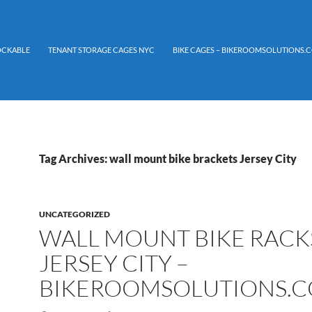
LOCKABLE
TENANT STORAGE CAGES NYC
BIKE CAGES – BIKEROOMSOLUTIONS.C
Tag Archives: wall mount bike brackets Jersey City
UNCATEGORIZED
WALL MOUNT BIKE RACK
JERSEY CITY –
BIKEROOMSOLUTIONS.