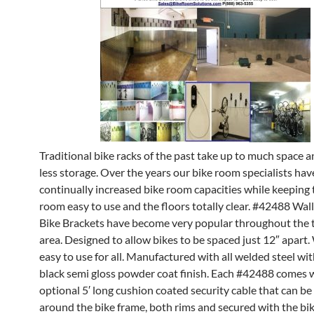
Traditional bike racks of the past take up to much space 
less storage. Over the years our bike room specialists hav
continually increased bike room capacities while keeping 
room easy to use and the floors totally clear. #42488 Wa
Bike Brackets have become very popular throughout the t
area. Designed to allow bikes to be spaced just 12″ apart.
easy to use for all. Manufactured with all welded steel wit
black semi gloss powder coat finish. Each #42488 comes 
optional 5′ long cushion coated security cable that can b
around the bike frame, both rims and secured with the bi