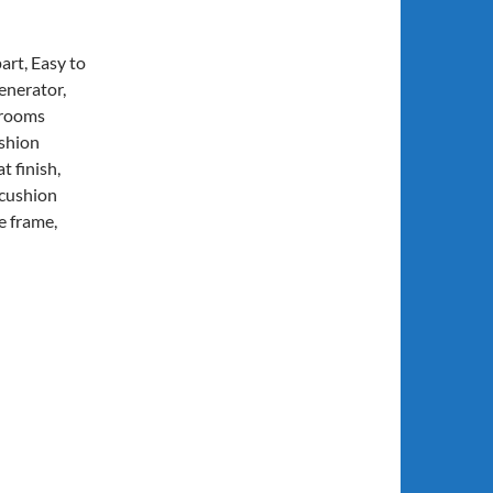
art, Easy to
enerator,
 rooms
ushion
 finish,
 cushion
e frame,