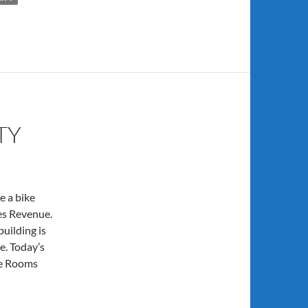
TY
e a bike
tes Revenue.
building is
e. Today’s
ke Rooms