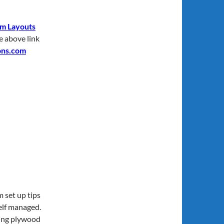
m Layouts
he above link
ons.com
 set up tips
elf managed.
ding plywood