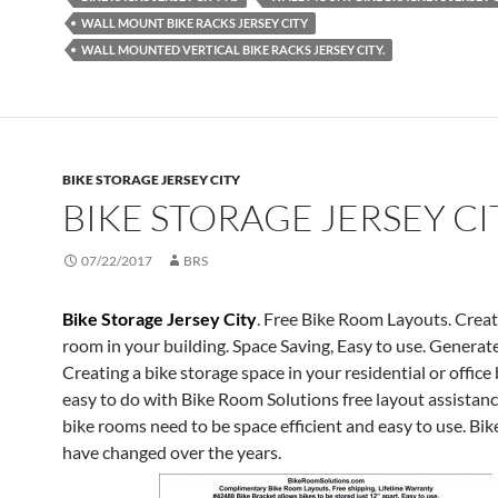
WALL MOUNT BIKE RACKS JERSEY CITY
WALL MOUNTED VERTICAL BIKE RACKS JERSEY CITY.
BIKE STORAGE JERSEY CITY
BIKE STORAGE JERSEY CI
07/22/2017
BRS
Bike Storage Jersey City
. Free Bike Room Layouts. Creat
room in your building. Space Saving, Easy to use. Genera
Creating a bike storage space in your residential or office 
easy to do with Bike Room Solutions free layout assistanc
bike rooms need to be space efficient and easy to use. Bi
have changed over the years.