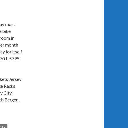
day most
e bike
 room in
 per month
y for itself
7) 701-5795
kets Jersey
ke Racks
y City,
th Bergen,
CITY