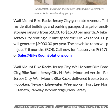
Wall Mount Bike Racks Jersey City. Installed in a Jersey City
residential condo building garage.
Wall Mount Bike Racks Jersey City generate revenue. To
residential buildings and parking garages charge for onsit
storage ranging from $10.00 to $15.00 per month. A bike
Jersey City renting our bike space for 50 bikes at $50.00
will generate $9,000.00 per year. The new bike room will pa
in just 7-8 months. (ROI). Call now for fast service P(91
or
Sales@BikeRoomSolutions.com
Wall Mount Bike Racks Jersey City, Wall Mount Bike Brac
City, Bike Racks Jersey City NJ, Wall Mounted Vertical Bi
Jersey City. Wall Mount Bike Racks delivered free to Jerse
Hoboken, Newark, Edgewater, Weehawken, Fort Lee, Nor
Elizabeth, Rahway, Woodbridge, New Jersey.
BIKE RACKS JERSEY CITY NJ
WALL MOUNT BIKE BRACKETS JERSEY 