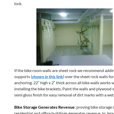
lock.
If the bike room walls are sheet rock we recommend add
supports (
shown in this link
) over the sheet rock walls fo
anchoring. 22″ high x 2″ thick across all bike walls works we
installing the bike brackets, Paint the walls and plywood 
semi gloss finish for easy removal of dirt marks with a wet
Bike Storage Generates Revenue
: proving bike storage 
residential and office buildings generates revenue. In Jers