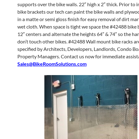
supports over the bike walls. 22″ high x 2″ thick. Prior to i
bike brackets our tech can paint the bike walls and plyw
in a matte or semi gloss finish for easy removal of dirt ma
wet cloth. When space is tight we space the #42488 bike 
12″ centers and alternate the heights 64″ & 74″ so the ha
don’t touch other bikes. #42488 Wall mount bike racks ar
specified by Architects, Developers, Landlords, Condo B
Property Managers. Contact us now for immediate assist
Sales@BikeRoomSolutions.com