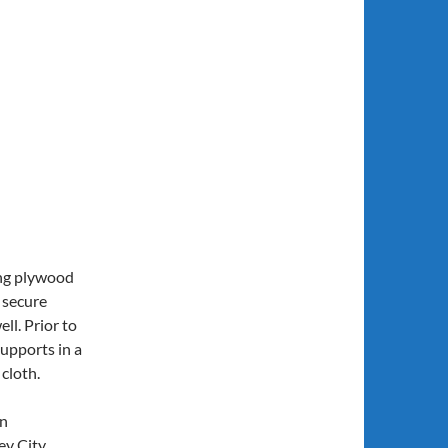
ing plywood
r secure
ll. Prior to
supports in a
 cloth.
in
ey City