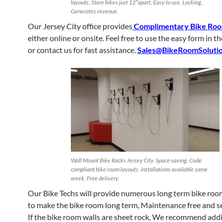
layouts, Store bikes just 12″apart, Easy to use, Locking,
Generates revenue.
Our Jersey City office provides
Complimentary Bike Roo
either online or onsite. Feel free to use the easy form in t
or contact us for fast assistance.
Sales@BikeRoomSoluti
Wall Mount Bike Racks Jersey City. Space saving, Code
compliant bike room layouts. installations available same
week. Free delivery.
Our Bike Techs will provide numerous long term bike room
to make the bike room long term, Maintenance free and s
If the bike room walls are sheet rock, We recommend ad