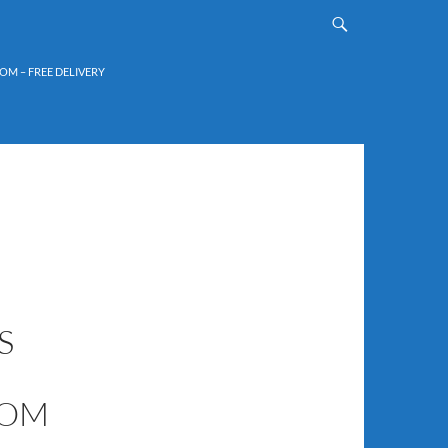
OM – FREE DELIVERY
S
COM