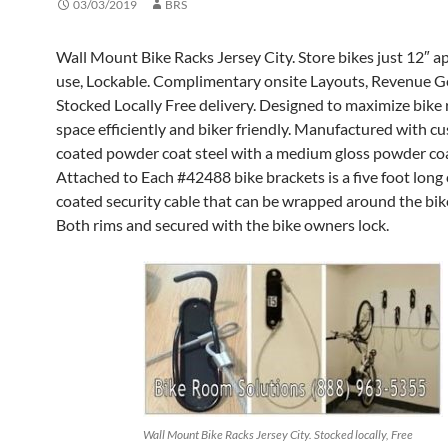
03/03/2019
BRS
Wall Mount Bike Racks Jersey City. Store bikes just 12″ ap
use, Lockable. Complimentary onsite Layouts, Revenue G
Stocked Locally Free delivery. Designed to maximize bike
space efficiently and biker friendly. Manufactured with c
coated powder coat steel with a medium gloss powder coat
Attached to Each #42488 bike brackets is a five foot long
coated security cable that can be wrapped around the bik
Both rims and secured with the bike owners lock.
Wall Mount Bike Racks Jersey City. Stocked locally, Free