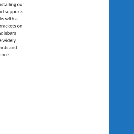
nstalling our
ood supports
rks with a
brackets on
ndlebars
e widely
oards and
ance.