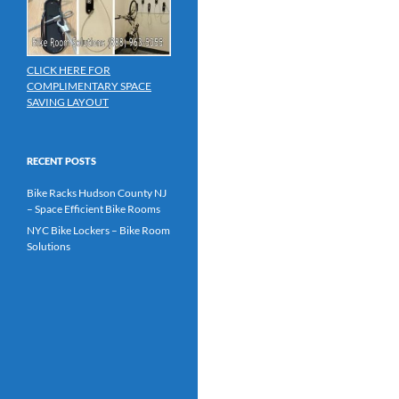
CLICK HERE FOR
COMPLIMENTARY SPACE
SAVING LAYOUT
RECENT POSTS
Bike Racks Hudson County NJ
– Space Efficient Bike Rooms
NYC Bike Lockers – Bike Room
Solutions