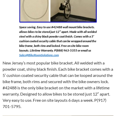
Space saving, Easy to use #42488 wall mount bike brackets.
allows bikes to be stored just 12″ apart. Made with all welded
steel with a shiny black powder coat finish. Comes with a 5′
cushion coated security cable that can be wrapped around the
bike frame, both rims and locked. Free on site bike room
layouts. Lifetime Warranty. P(888) 963-5355 or email us
Sales@BikeRoomSolutions.com
New Jersey’s most popular bike bracket. All welded with a
powder coat, shiny black finish. Each bike bracket comes with a
5′ cushion coated security cable that can be looped around the
bike frame, both rims and secured with the bike owners lock.
#42488 is the only bike bracket on the market with a lifetime
warranty. Designed to allow bikes to be stored just 12″ apart.
Very easy to use. Free on site layouts 6 days a week. P(917)
701-5795.