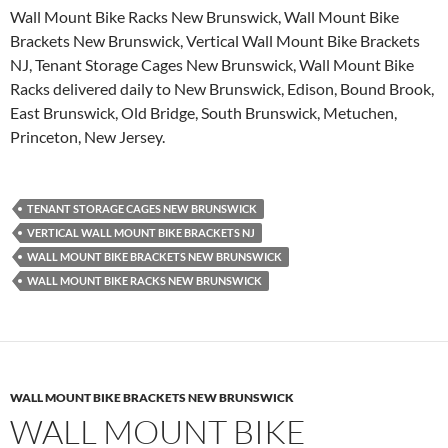
Wall Mount Bike Racks New Brunswick, Wall Mount Bike
Brackets New Brunswick, Vertical Wall Mount Bike Brackets
NJ, Tenant Storage Cages New Brunswick, Wall Mount Bike
Racks delivered daily to New Brunswick, Edison, Bound Brook,
East Brunswick, Old Bridge, South Brunswick, Metuchen,
Princeton, New Jersey.
TENANT STORAGE CAGES NEW BRUNSWICK
VERTICAL WALL MOUNT BIKE BRACKETS NJ
WALL MOUNT BIKE BRACKETS NEW BRUNSWICK
WALL MOUNT BIKE RACKS NEW BRUNSWICK
WALL MOUNT BIKE BRACKETS NEW BRUNSWICK
WALL MOUNT BIKE