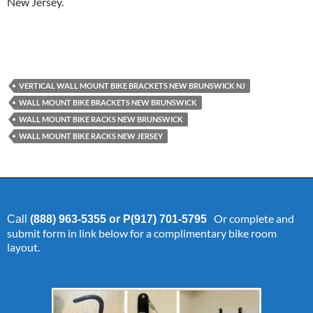
New Jersey.
VERTICAL WALL MOUNT BIKE BRACKETS NEW BRUNSWICK NJ
WALL MOUNT BIKE BRACKETS NEW BRUNSWICK
WALL MOUNT BIKE RACKS NEW BRUNSWICK
WALL MOUNT BIKE RACKS NEW JERSEY
Or complete and
Call
(888) 963-5355 or P(917) 701-5795
submit form in link below for a complimentary bike room
layout.