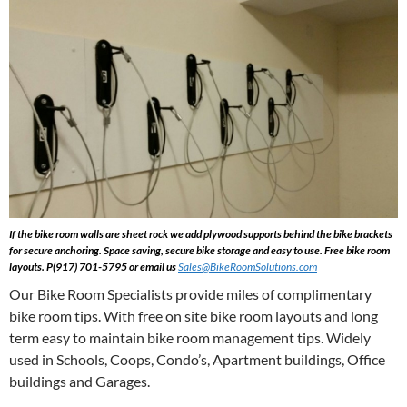
If the bike room walls are sheet rock we add plywood supports behind the bike brackets
for secure anchoring. Space saving, secure bike storage and easy to use. Free bike room
layouts. P(917) 701-5795 or email us
Sales@BikeRoomSolutions.com
Our Bike Room Specialists provide miles of complimentary
bike room tips. With free on site bike room layouts and long
term easy to maintain bike room management tips. Widely
used in Schools, Coops, Condo’s, Apartment buildings, Office
buildings and Garages.