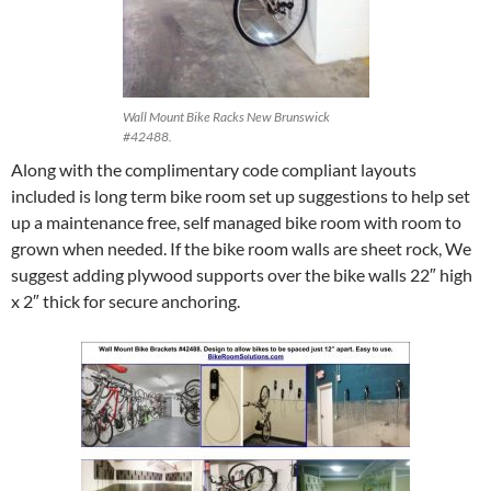
Wall Mount Bike Racks New Brunswick
#42488.
Along with the complimentary code compliant layouts
included is long term bike room set up suggestions to help set
up a maintenance free, self managed bike room with room to
grown when needed. If the bike room walls are sheet rock, We
suggest adding plywood supports over the bike walls 22″ high
x 2″ thick for secure anchoring.