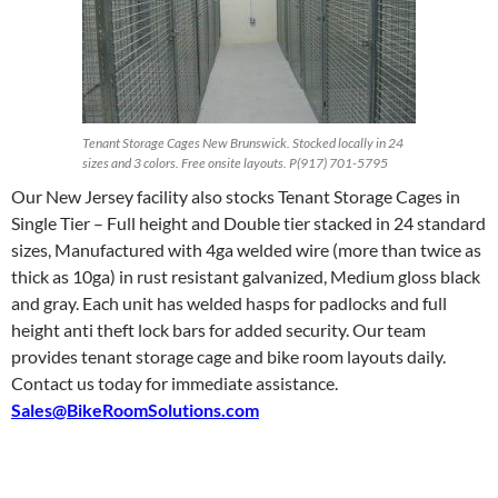
Tenant Storage Cages New Brunswick. Stocked locally in 24
sizes and 3 colors. Free onsite layouts. P(917) 701-5795
Our New Jersey facility also stocks Tenant Storage Cages in
Single Tier – Full height and Double tier stacked in 24 standard
sizes, Manufactured with 4ga welded wire (more than twice as
thick as 10ga) in rust resistant galvanized, Medium gloss black
and gray. Each unit has welded hasps for padlocks and full
height anti theft lock bars for added security. Our team
provides tenant storage cage and bike room layouts daily.
Contact us today for immediate assistance.
Sales@BikeRoomSolutions.com