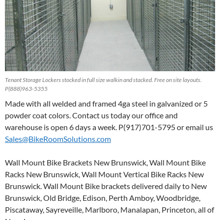
Tenant Storage Lockers stocked in full size walkin and stacked. Free on site layouts.
P(888)963-5355
Made with all welded and framed 4ga steel in galvanized or 5
powder coat colors. Contact us today our office and
warehouse is open 6 days a week. P(917)701-5795 or email us
Sales@BikeRoomSolutions.com
Wall Mount Bike Brackets New Brunswick, Wall Mount Bike
Racks New Brunswick, Wall Mount Vertical Bike Racks New
Brunswick. Wall Mount Bike brackets delivered daily to New
Brunswick, Old Bridge, Edison, Perth Amboy, Woodbridge,
Piscataway, Sayreveille, Marlboro, Manalapan, Princeton, all of