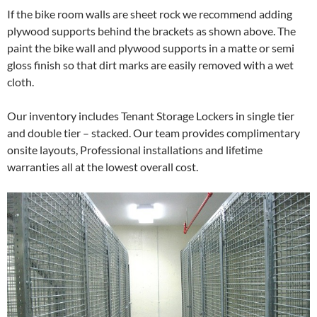
If the bike room walls are sheet rock we recommend adding
plywood supports behind the brackets as shown above. The
paint the bike wall and plywood supports in a matte or semi
gloss finish so that dirt marks are easily removed with a wet
cloth.
Our inventory includes Tenant Storage Lockers in single tier
and double tier – stacked. Our team provides complimentary
onsite layouts, Professional installations and lifetime
warranties all at the lowest overall cost.