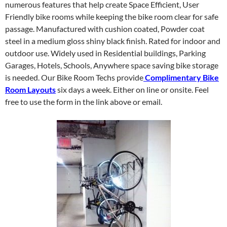
numerous features that help create Space Efficient, User
Friendly bike rooms while keeping the bike room clear for safe
passage. Manufactured with cushion coated, Powder coat
steel in a medium gloss shiny black finish. Rated for indoor and
outdoor use. Widely used in Residential buildings, Parking
Garages, Hotels, Schools, Anywhere space saving bike storage
is needed. Our Bike Room Techs provide
Complimentary Bike
Room Layouts
six days a week. Either on line or onsite. Feel
free to use the form in the link above or email.