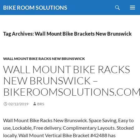
Skip
Search
BIKE ROOM SOLUTIONS
to
PRIMAR
content
MENU
Tag Archives: Wall Mount Bike Brackets New Brunswick
WALL MOUNT BIKE RACKS NEW BRUNSWICK
WALL MOUNT BIKE RACKS
NEW BRUNSWICK –
BIKEROOMSOLUTIONS.CO
02/12/2019
BRS
Wall Mount Bike Racks New Brunswick. Space Saving, Easy to
use, Lockable, Free delivery. Complimentary Layouts. Stocked
locally. Wall Mount Vertical Bike Bracket #42488 has