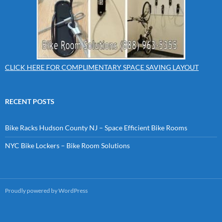
CLICK HERE FOR COMPLIMENTARY SPACE SAVING LAYOUT
RECENT POSTS
Bike Racks Hudson County NJ – Space Efficient Bike Rooms
NYC Bike Lockers – Bike Room Solutions
Proudly powered by WordPress