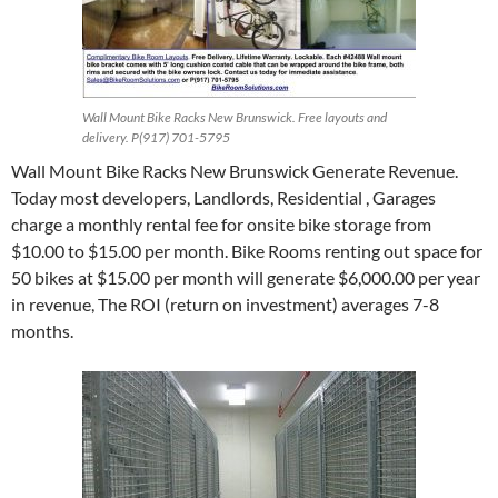
Wall Mount Bike Racks New Brunswick. Free layouts and
delivery. P(917) 701-5795
Wall Mount Bike Racks New Brunswick Generate Revenue.
Today most developers, Landlords, Residential , Garages
charge a monthly rental fee for onsite bike storage from
$10.00 to $15.00 per month. Bike Rooms renting out space for
50 bikes at $15.00 per month will generate $6,000.00 per year
in revenue, The ROI (return on investment) averages 7-8
months.