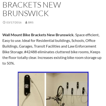
BRACKETS NEW
BRUNSWICK
03/17/2016
BRS
Wall Mount Bike Brackets New Brunswick.
Space efficient,
Easy to use. Ideal for Residential buildings, Schools, Office
Buildings, Garages, Transit Facilities and Law Enforcement
Bike Storage. #42488 eliminates cluttered bike rooms, Keeps
the floor totally clear. Increases existing bike room storage up
to 50%.