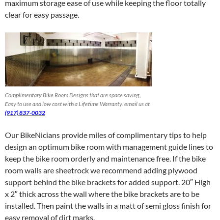
maximum storage ease of use while keeping the floor totally
clear for easy passage.
Complimentary Bike Room Designs that are space saving,
Easy to use and low cost with a Lifetime Warranty. email us at
(917) 837-0032
Our BikeNicians provide miles of complimentary tips to help
design an optimum bike room with management guide lines to
keep the bike room orderly and maintenance free. If the bike
room walls are sheetrock we recommend adding plywood
support behind the bike brackets for added support. 20″ High
x 2″ thick across the wall where the bike brackets are to be
installed. Then paint the walls in a matt of semi gloss finish for
easy removal of dirt marks.