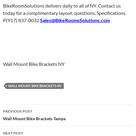
BikeRoomSolutions delivers daily to all of NY. Contact us
today for a complimentary layout, questions, Specifications.
P(917) 837-0032
Sales@BikeRoomsSolutions.com
Wall Mount Bike Brackets NY
WALL MOUNT BIKE BRACKETS NY
Post
PREVIOUS POST
navigation
Wall Mount Bike Brackets Tampa
NEXT POST