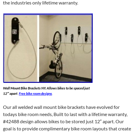
the industries only lifetime warranty.
Wall Mount Bike Brackets NY. Allows bikes to be spaced just
12″ apart
.
Free bike room designs
.
Our all welded wall mount bike brackets have evolved for
todays bike room needs, Built to last with a lifetime warranty,
#42488 design allows bikes to be stored just 12″ apart. Our
goal is to provide complimentary bike room layouts that create