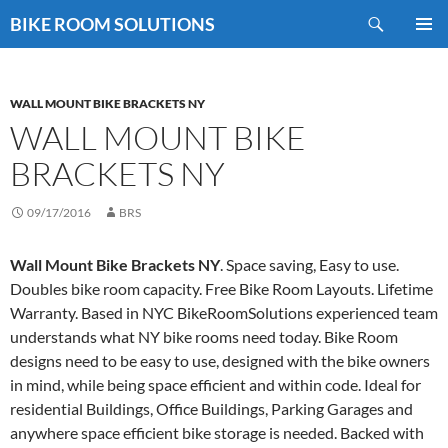
Skip
Search
BIKE ROOM SOLUTIONS
to
PRIMAR
content
MENU
WALL MOUNT BIKE BRACKETS NY
WALL MOUNT BIKE
BRACKETS NY
09/17/2016
BRS
Wall Mount Bike Brackets NY
. Space saving, Easy to use.
Doubles bike room capacity. Free Bike Room Layouts. Lifetime
Warranty. Based in NYC BikeRoomSolutions experienced team
understands what NY bike rooms need today. Bike Room
designs need to be easy to use, designed with the bike owners
in mind, while being space efficient and within code. Ideal for
residential Buildings, Office Buildings, Parking Garages and
anywhere space efficient bike storage is needed. Backed with