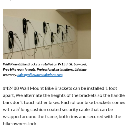
Wall Mount Bike Brackets installed on W15th St. Low cost,
Free bike room layouts, Professional installations, Lifetime
warranty.
Sales@BikeRoomSolutions.com
#42488 Wall Mount Bike Brackets can be installed 1 foot
apart, We alternate the heights of the brackets so the handle
bars don’t touch other bikes. Each of our bike brackets comes
with a 5′ long cushion coated security cable that can be
wrapped around the frame, both rims and secured with the
bike owners lock.