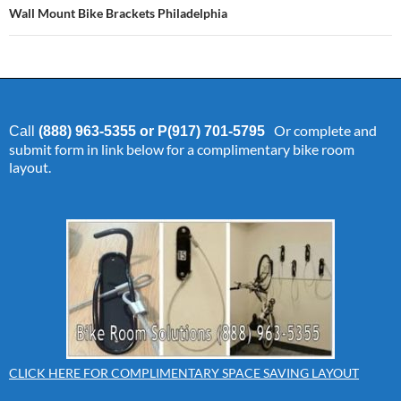
Wall Mount Bike Brackets Philadelphia
Or complete and
Call
(888) 963-5355 or P(917) 701-5795
submit form in link below for a complimentary bike room
layout.
CLICK HERE FOR COMPLIMENTARY SPACE SAVING LAYOUT