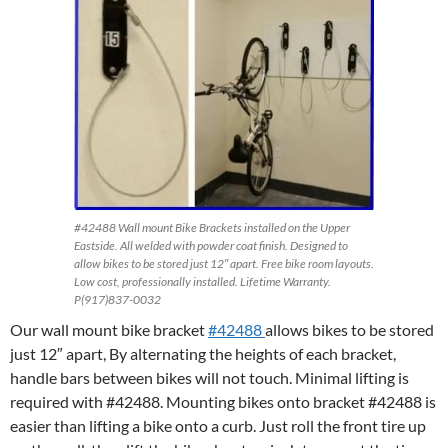
#42488 Wall mount Bike Brackets installed on the Upper
Eastside. All welded with powder coat finish. Designed to
allow bikes to be stored just 12″ apart. Free bike room layouts.
Low cost, professionally installed. Lifetime Warranty.
P(917)837-0032
Our wall mount bike bracket
#42488
allows bikes to be stored
just 12″ apart, By alternating the heights of each bracket,
handle bars between bikes will not touch. Minimal lifting is
required with #42488. Mounting bikes onto bracket #42488 is
easier than lifting a bike onto a curb. Just roll the front tire up