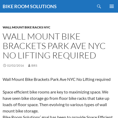
Skip
Search
BIKE ROOM SOLUTIONS
to
PRIMAR
content
MENU
WALL MOUNT BIKE RACKS NYC
WALL MOUNT BIKE
BRACKETS PARK AVE NYC
NO LIFTING REQUIRED
02/02/2016
BRS
Wall Mount Bike Brackets Park Ave NYC No Lifting required
Space efficient bike rooms are key to maximizing space. We
have seen bike storage go from floor bike racks that take up
loads of floor space. Then evolving to various types of wall
mount bike storage.
Bike Room Solutions’ goal has been to provide Space Efficient