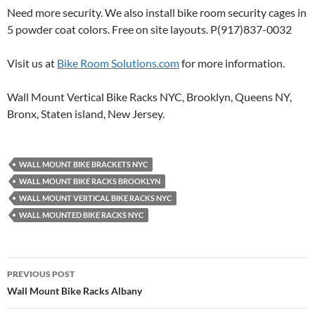
Need more security. We also install bike room security cages in
5 powder coat colors. Free on site layouts. P(917)837-0032
Visit us at
Bike Room Solutions.com
for more information.
Wall Mount Vertical Bike Racks NYC, Brooklyn, Queens NY,
Bronx, Staten island, New Jersey.
WALL MOUNT BIKE BRACKETS NYC
WALL MOUNT BIKE RACKS BROOKLYN
WALL MOUNT VERTICAL BIKE RACKS NYC
WALL MOUNTED BIKE RACKS NYC
Post
PREVIOUS POST
navigation
Wall Mount Bike Racks Albany