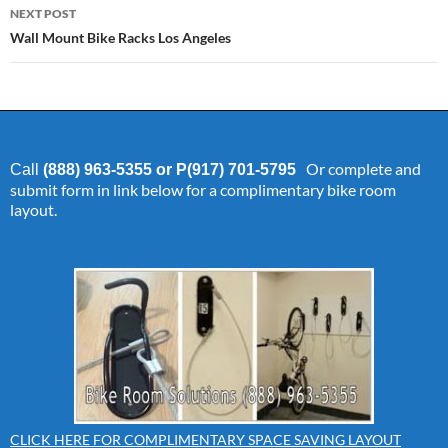
NEXT POST
Wall Mount Bike Racks Los Angeles
Or complete and
Call
(888) 963-5355 or P(917) 701-5795
submit form in link below for a complimentary bike room
layout.
CLICK HERE FOR COMPLIMENTARY SPACE SAVING LAYOUT