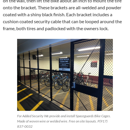
on the wall, then lift the bike about an inch to mount the tire
onto the bracket. These brackets are all-welded and powder
coated with a shiny black finish. Each bracket includes a
cushion coated security cable that can be looped around the
frame, both tires and padlocked with the owners lock.
For Added Security We provide and install Spaceguards Bike Cages.
Made of woven wire or welded wire. Free on site layouts. P(917)
837-0032