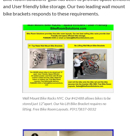
and User friendly bike storage. Our two leading wall mount
bike brackets responds to these requirements.
Wall Mount Bike Racks NYC. Our #42488 allows bikes to be
stored just 12″apart. Our No Lift Bike Bracket requires no
lifting. Free Bike Room Layouts. P(917)837-0032