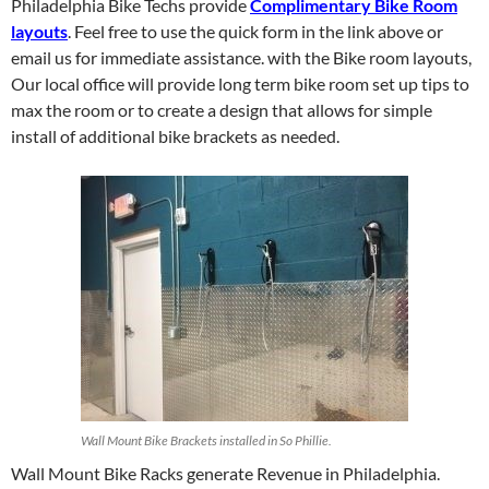
Philadelphia Bike Techs provide
Complimentary Bike Room
layouts
. Feel free to use the quick form in the link above or
email us for immediate assistance. with the Bike room layouts,
Our local office will provide long term bike room set up tips to
max the room or to create a design that allows for simple
install of additional bike brackets as needed.
Wall Mount Bike Brackets installed in So Phillie.
Wall Mount Bike Racks generate Revenue in Philadelphia.