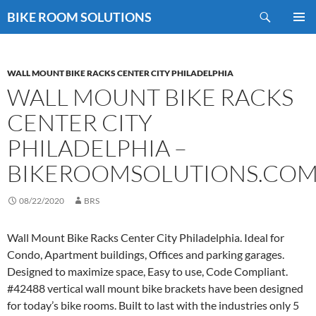
Skip
Search
BIKE ROOM SOLUTIONS
to
PRIMAR
content
MENU
WALL MOUNT BIKE RACKS CENTER CITY PHILADELPHIA
WALL MOUNT BIKE RACKS
CENTER CITY
PHILADELPHIA –
BIKEROOMSOLUTIONS.CO
08/22/2020
BRS
Wall Mount Bike Racks Center City Philadelphia. Ideal for
Condo, Apartment buildings, Offices and parking garages.
Designed to maximize space, Easy to use, Code Compliant.
#42488 vertical wall mount bike brackets have been designed
for today’s bike rooms. Built to last with the industries only 5