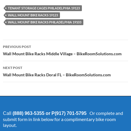
TENANT STORAGE CAGES PHILADELPHIA 19123
WALL MOUNT BIKE RACKS 19123
WALL MOUNT BIKE RACKS PHILADELPHIA 19103
Post
PREVIOUS POST
navigation
Wall Mount Bike Racks Middle Village – BikeRoomSolutions.com
NEXT POST
Wall Mount Bike Racks Doral FL – BikeRoomSolutions.com
Or complete and
Call
(888) 963-5355 or P(917) 701-5795
submit form in link below for a complimentary bike room
layout.