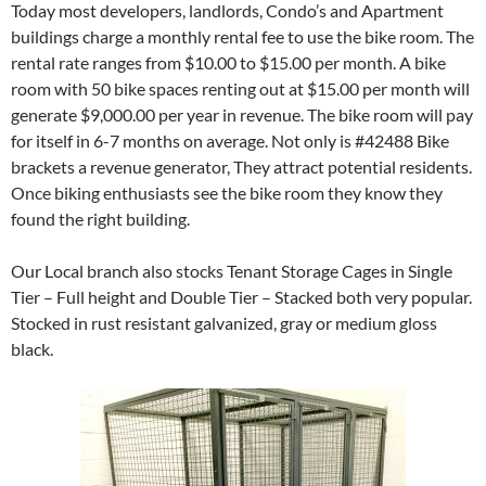
Today most developers, landlords, Condo’s and Apartment
buildings charge a monthly rental fee to use the bike room. The
rental rate ranges from $10.00 to $15.00 per month. A bike
room with 50 bike spaces renting out at $15.00 per month will
generate $9,000.00 per year in revenue. The bike room will pay
for itself in 6-7 months on average. Not only is #42488 Bike
brackets a revenue generator, They attract potential residents.
Once biking enthusiasts see the bike room they know they
found the right building.
Our Local branch also stocks Tenant Storage Cages in Single
Tier – Full height and Double Tier – Stacked both very popular.
Stocked in rust resistant galvanized, gray or medium gloss
black.