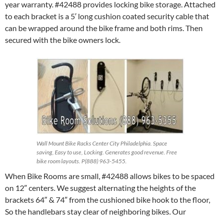
year warranty. #42488 provides locking bike storage. Attached
to each bracket is a 5′ long cushion coated security cable that
can be wrapped around the bike frame and both rims. Then
secured with the bike owners lock.
Wall Mount Bike Racks Center City Philadelphia. Space
saving, Easy to use, Locking. Generates good revenue. Free
bike room layouts. P(888) 963-5455.
When Bike Rooms are small, #42488 allows bikes to be spaced
on 12″ centers. We suggest alternating the heights of the
brackets 64″ & 74″ from the cushioned bike hook to the floor,
So the handlebars stay clear of neighboring bikes. Our