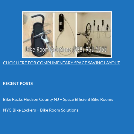
CLICK HERE FOR COMPLIMENTARY SPACE SAVING LAYOUT
RECENT POSTS
Bike Racks Hudson County NJ – Space Efficient Bike Rooms
NYC Bike Lockers – Bike Room Solutions