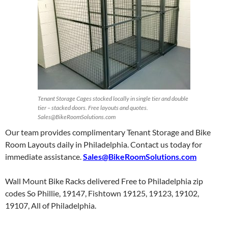
Tenant Storage Cages stocked locally in single tier and double
tier – stacked doors. Free layouts and quotes.
Sales@BikeRoomSolutions.com
Our team provides complimentary Tenant Storage and Bike
Room Layouts daily in Philadelphia. Contact us today for
immediate assistance.
Sales@BikeRoomSolutions.com
Wall Mount Bike Racks delivered Free to Philadelphia zip
codes So Phillie, 19147, Fishtown 19125, 19123, 19102,
19107, All of Philadelphia.