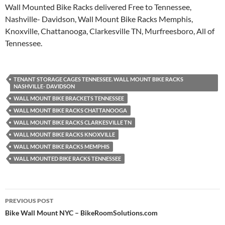
Wall Mounted Bike Racks delivered Free to Tennessee,
Nashville- Davidson, Wall Mount Bike Racks Memphis,
Knoxville, Chattanooga, Clarkesville TN, Murfreesboro, All of
Tennessee.
TENANT STORAGE CAGES TENNESSEE. WALL MOUNT BIKE RACKS
NASHVILLE- DAVIDSON
WALL MOUNT BIKE BRACKETS TENNESSEE
WALL MOUNT BIKE RACKS CHATTANOOGA
WALL MOUNT BIKE RACKS CLARKESVILLE TN
WALL MOUNT BIKE RACKS KNOXVILLE
WALL MOUNT BIKE RACKS MEMPHIS
WALL MOUNTED BIKE RACKS TENNESSEE
Post
PREVIOUS POST
navigation
Bike Wall Mount NYC – BikeRoomSolutions.com