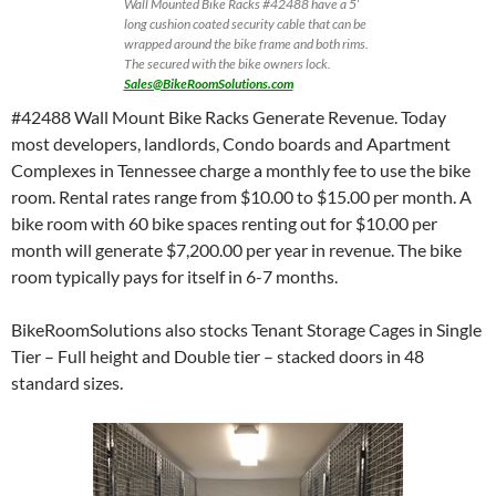
Wall Mounted Bike Racks #42488 have a 5′
long cushion coated security cable that can be
wrapped around the bike frame and both rims.
The secured with the bike owners lock.
Sales@BikeRoomSolutions.com
#42488 Wall Mount Bike Racks Generate Revenue. Today
most developers, landlords, Condo boards and Apartment
Complexes in Tennessee charge a monthly fee to use the bike
room. Rental rates range from $10.00 to $15.00 per month. A
bike room with 60 bike spaces renting out for $10.00 per
month will generate $7,200.00 per year in revenue. The bike
room typically pays for itself in 6-7 months.
BikeRoomSolutions also stocks Tenant Storage Cages in Single
Tier – Full height and Double tier – stacked doors in 48
standard sizes.