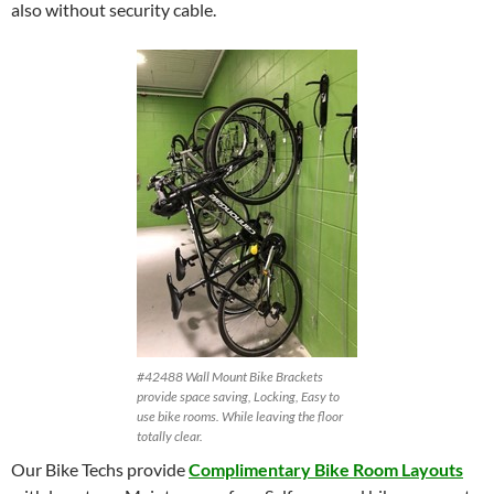
also without security cable.
#42488 Wall Mount Bike Brackets
provide space saving, Locking, Easy to
use bike rooms. While leaving the floor
totally clear.
Our Bike Techs provide
Complimentary Bike Room Layouts