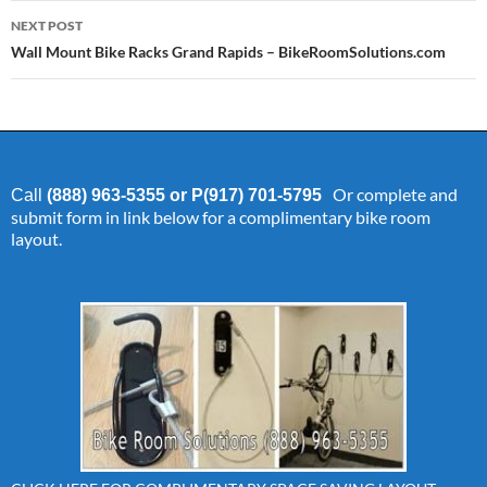
NEXT POST
Wall Mount Bike Racks Grand Rapids – BikeRoomSolutions.com
Or complete and
Call
(888) 963-5355 or P(917) 701-5795
submit form in link below for a complimentary bike room
layout.