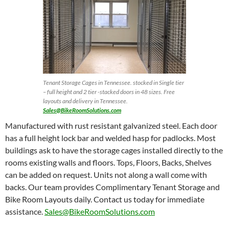
Tenant Storage Cages in Tennessee. stocked in Single tier
– full height and 2 tier -stacked doors in 48 sizes. Free
layouts and delivery in Tennessee.
Sales@BikeRoomSolutions.com
Manufactured with rust resistant galvanized steel. Each door
has a full height lock bar and welded hasp for padlocks. Most
buildings ask to have the storage cages installed directly to the
rooms existing walls and floors. Tops, Floors, Backs, Shelves
can be added on request. Units not along a wall come with
backs. Our team provides Complimentary Tenant Storage and
Bike Room Layouts daily. Contact us today for immediate
assistance.
Sales@BikeRoomSolutions.com