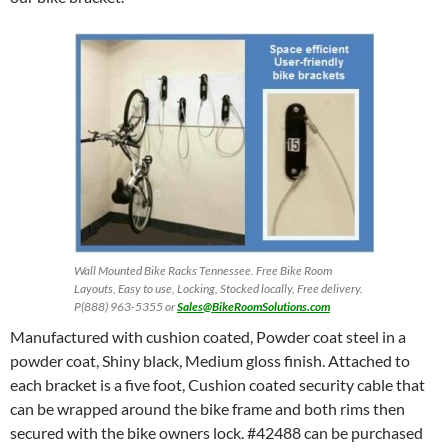
Wall Mounted Bike Racks Tennessee. Free Bike Room
Layouts, Easy to use, Locking, Stocked locally, Free delivery.
P(888) 963-5355 or
Sales@BikeRoomSolutions.com
Manufactured with cushion coated, Powder coat steel in a
powder coat, Shiny black, Medium gloss finish. Attached to
each bracket is a five foot, Cushion coated security cable that
can be wrapped around the bike frame and both rims then
secured with the bike owners lock. #42488 can be purchased