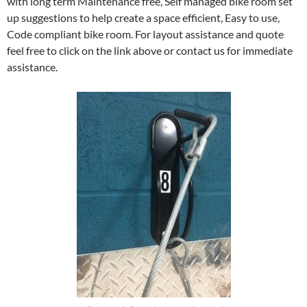
with long term Maintenance free, Self managed bike room set
up suggestions to help create a space efficient, Easy to use,
Code compliant bike room. For layout assistance and quote
feel free to click on the link above or contact us for immediate
assistance.