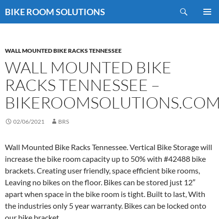
Skip
Search
BIKE ROOM SOLUTIONS
to
PRIMAR
content
MENU
WALL MOUNTED BIKE RACKS TENNESSEE
WALL MOUNTED BIKE
RACKS TENNESSEE –
BIKEROOMSOLUTIONS.CO
02/06/2021
BRS
Wall Mounted Bike Racks Tennessee. Vertical Bike Storage will
increase the bike room capacity up to 50% with #42488 bike
brackets. Creating user friendly, space efficient bike rooms,
Leaving no bikes on the floor. Bikes can be stored just 12″
apart when space in the bike room is tight. Built to last, With
the industries only 5 year warranty. Bikes can be locked onto
our bike bracket.