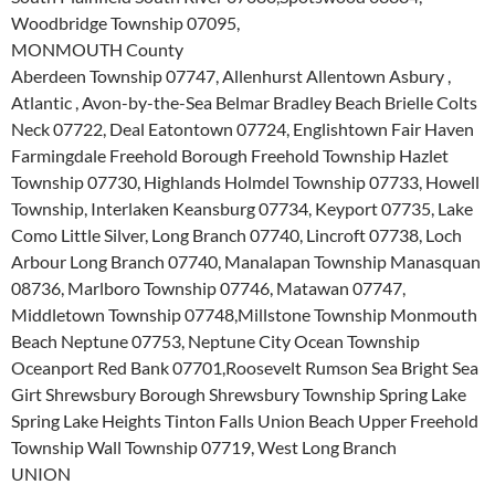
Woodbridge Township 07095,
MONMOUTH County
Aberdeen Township 07747, Allenhurst Allentown Asbury ,
Atlantic , Avon-by-the-Sea Belmar Bradley Beach Brielle Colts
Neck 07722, Deal Eatontown 07724, Englishtown Fair Haven
Farmingdale Freehold Borough Freehold Township Hazlet
Township 07730, Highlands Holmdel Township 07733, Howell
Township, Interlaken Keansburg 07734, Keyport 07735, Lake
Como Little Silver, Long Branch 07740, Lincroft 07738, Loch
Arbour Long Branch 07740, Manalapan Township Manasquan
08736, Marlboro Township 07746, Matawan 07747,
Middletown Township 07748,Millstone Township Monmouth
Beach Neptune 07753, Neptune City Ocean Township
Oceanport Red Bank 07701,Roosevelt Rumson Sea Bright Sea
Girt Shrewsbury Borough Shrewsbury Township Spring Lake
Spring Lake Heights Tinton Falls Union Beach Upper Freehold
Township Wall Township 07719, West Long Branch
UNION