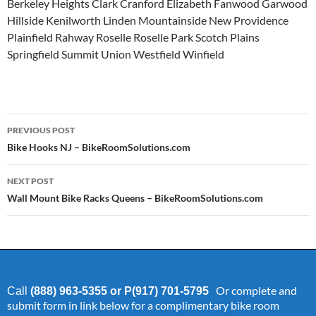
Berkeley Heights Clark Cranford Elizabeth Fanwood Garwood
Hillside Kenilworth Linden Mountainside New Providence
Plainfield Rahway Roselle Roselle Park Scotch Plains
Springfield Summit Union Westfield Winfield
Post
PREVIOUS POST
navigation
Bike Hooks NJ – BikeRoomSolutions.com
NEXT POST
Wall Mount Bike Racks Queens – BikeRoomSolutions.com
Or complete and
Call
(888) 963-5355 or P(917) 701-5795
submit form in link below for a complimentary bike room