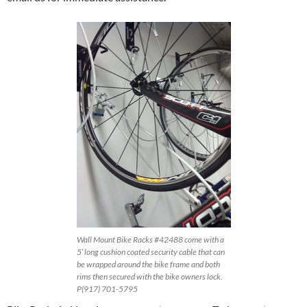
Wall Mount Bike Racks #42488 come with a
5′ long cushion coated security cable that can
be wrapped around the bike frame and both
rims then secured with the bike owners lock.
P(917) 701-5795