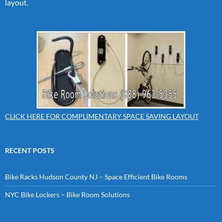
layout.
CLICK HERE FOR COMPLIMENTARY SPACE SAVING LAYOUT
RECENT POSTS
Bike Racks Hudson County NJ – Space Efficient Bike Rooms
NYC Bike Lockers – Bike Room Solutions