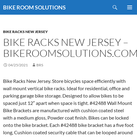
Skip
Search
BIKE ROOM SOLUTIONS
to
PRIMAR
content
MENU
BIKE RACKS NEW JERSEY
BIKE RACKS NEW JERSEY –
BIKEROOMSOLUTIONS.CO
04/25/2021
BRS
Bike Racks New Jersey. Store bicycles space efficiently with
wall mount vertical bike racks. Ideal for residential, office and
parking garage bike storage. Designed to allow bikes to be
spaced just 12″ apart when space is tight. #42488 Wall Mount
Bike Brackets are manufactured with cushion coated steel
with a medium gloss, Powder coat finish. Bikes can be locked
onto the bike bracket. Each #42488 bike bracket has a five foot
long, Cushion coated security cable that can be looped around