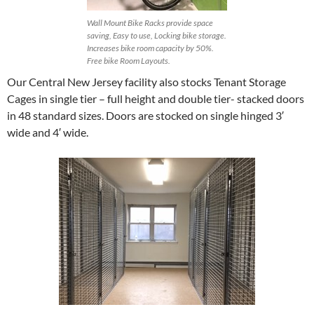
Wall Mount Bike Racks provide space
saving, Easy to use, Locking bike storage.
Increases bike room capacity by 50%.
Free bike Room Layouts.
Our Central New Jersey facility also stocks Tenant Storage
Cages in single tier – full height and double tier- stacked doors
in 48 standard sizes. Doors are stocked on single hinged 3′
wide and 4′ wide.