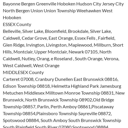
Bayonne Bergen Greenville Hoboken Hudson City Jersey City
North Bergen Union Union Township Weehawken West
Hoboken
ESSEX County
Belleville, Silver Lake, Bloomfield, Brookdale, Silver Lake,
Caldwell, Cedar Grove, East Orange, Essex Fells , Fairfield,
Glen Ridge, Irvington, Livingston, Maplewood, Millburn, Short
Hills, Montclair, Upper Montclair, Newark 07105, North
Caldwell, Nutley, Orang, e Roseland , South Orange, Verona,
West Caldwell, West Orange
MIDDLESEX County
Carteret 07008, Cranbury Dunellen East Brunswick 08816,
Edison Township 08818, Helmetta Highland Park Jamesburg
Metuchen Middlesex Milltown Monroe Township 08831, New
Brunswick, North Brunswick Township 08902,Old Bridge
Township 08857, Parlin, Perth Amboy 08861,Piscataway
Township 08854,Plainsboro Township Sayreville 08872,
Spotswood 08884, South Amboy South Brunswick Township
South Plainfield South River 07080,Spotswood 08884,