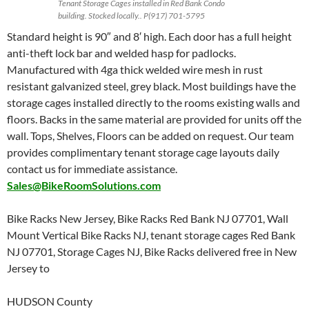
Tenant Storage Cages installed in Red Bank Condo
building. Stocked locally.. P(917) 701-5795
Standard height is 90″ and 8′ high. Each door has a full height
anti-theft lock bar and welded hasp for padlocks.
Manufactured with 4ga thick welded wire mesh in rust
resistant galvanized steel, grey black. Most buildings have the
storage cages installed directly to the rooms existing walls and
floors. Backs in the same material are provided for units off the
wall. Tops, Shelves, Floors can be added on request. Our team
provides complimentary tenant storage cage layouts daily
contact us for immediate assistance.
Sales@BikeRoomSolutions.com
Bike Racks New Jersey, Bike Racks Red Bank NJ 07701, Wall
Mount Vertical Bike Racks NJ, tenant storage cages Red Bank
NJ 07701, Storage Cages NJ, Bike Racks delivered free in New
Jersey to
HUDSON County