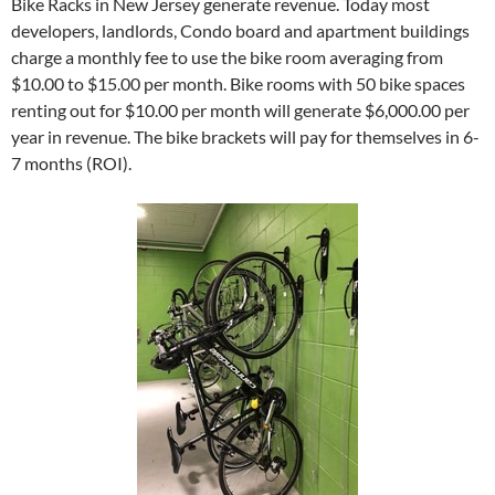
Bike Racks in New Jersey generate revenue. Today most
developers, landlords, Condo board and apartment buildings
charge a monthly fee to use the bike room averaging from
$10.00 to $15.00 per month. Bike rooms with 50 bike spaces
renting out for $10.00 per month will generate $6,000.00 per
year in revenue. The bike brackets will pay for themselves in 6-
7 months (ROI).