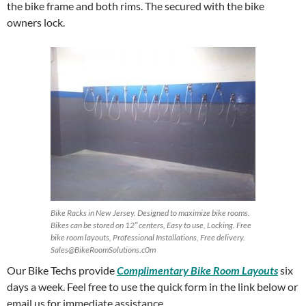
the bike frame and both rims. The secured with the bike
owners lock.
Bike Racks in New Jersey. Designed to maximize bike rooms.
Bikes can be stored on 12″ centers, Easy to use, Locking. Free
bike room layouts, Professional Installations, Free delivery.
Sales@BikeRoomSolutions.c0m
Our Bike Techs provide
Complimentary Bike Room Layouts
six
days a week. Feel free to use the quick form in the link below or
email us for immediate assistance.