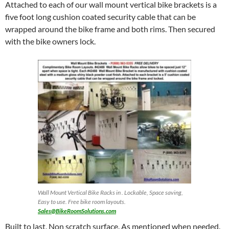
Attached to each of our wall mount vertical bike brackets is a
five foot long cushion coated security cable that can be
wrapped around the bike frame and both rims. Then secured
with the bike owners lock.
Wall Mount Vertical Bike Racks in . Lockable, Space saving,
Easy to use. Free bike room layouts.
Sales@BikeRoomSolutions.com
Built to last, Non scratch surface. As mentioned when needed.