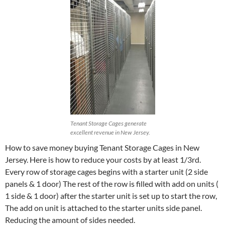
Tenant Storage Cages generate
excellent revenue in New Jersey.
How to save money buying Tenant Storage Cages in New
Jersey. Here is how to reduce your costs by at least 1/3rd.
Every row of storage cages begins with a starter unit (2 side
panels & 1 door) The rest of the row is filled with add on units (
1 side & 1 door) after the starter unit is set up to start the row,
The add on unit is attached to the starter units side panel.
Reducing the amount of sides needed.