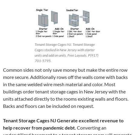
Tenant Storage Cages NJ. Tenant Storage
Cages stocked in New Jersey with starter
units and add on units. Free Layouts. P(917)
701-5795.
Common sides not only save money but make the entire row
more secure. Additionally rows off the walls come with backs
in the same welded wire mesh material and color. Most
buildings order tenant storage cages in New Jersey with the
units attached directly to the rooms existing walls and floors.
Backs and floors can be included on request.
Tenant Storage Cages NJ
Generate excellent revenue
to
help recover from pandemic debt.
Converting an
underutilized basement to a tenant storage room will generate