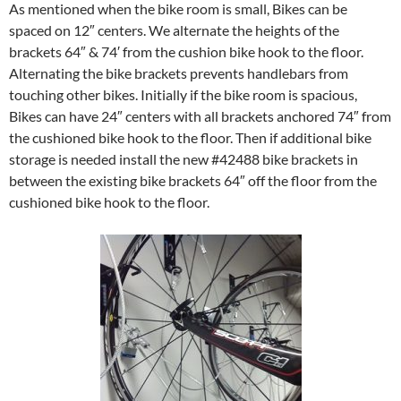
As mentioned when the bike room is small, Bikes can be
spaced on 12″ centers. We alternate the heights of the
brackets 64″ & 74′ from the cushion bike hook to the floor.
Alternating the bike brackets prevents handlebars from
touching other bikes. Initially if the bike room is spacious,
Bikes can have 24″ centers with all brackets anchored 74″ from
the cushioned bike hook to the floor. Then if additional bike
storage is needed install the new #42488 bike brackets in
between the existing bike brackets 64″ off the floor from the
cushioned bike hook to the floor.