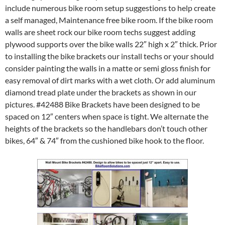
include numerous bike room setup suggestions to help create
a self managed, Maintenance free bike room. If the bike room
walls are sheet rock our bike room techs suggest adding
plywood supports over the bike walls 22″ high x 2″ thick. Prior
to installing the bike brackets our install techs or your should
consider painting the walls in a matte or semi gloss finish for
easy removal of dirt marks with a wet cloth. Or add aluminum
diamond tread plate under the brackets as shown in our
pictures. #42488 Bike Brackets have been designed to be
spaced on 12″ centers when space is tight. We alternate the
heights of the brackets so the handlebars don’t touch other
bikes, 64″ & 74″ from the cushioned bike hook to the floor.