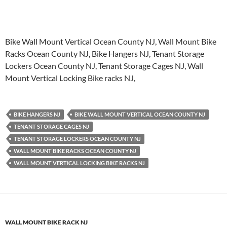
Bike Wall Mount Vertical Ocean County NJ, Wall Mount Bike
Racks Ocean County NJ, Bike Hangers NJ, Tenant Storage
Lockers Ocean County NJ, Tenant Storage Cages NJ, Wall
Mount Vertical Locking Bike racks NJ,
BIKE HANGERS NJ
BIKE WALL MOUNT VERTICAL OCEAN COUNTY NJ
TENANT STORAGE CAGES NJ
TENANT STORAGE LOCKERS OCEAN COUNTY NJ
WALL MOUNT BIKE RACKS OCEAN COUNTY NJ
WALL MOUNT VERTICAL LOCKING BIKE RACKS NJ
WALL MOUNT BIKE RACK NJ