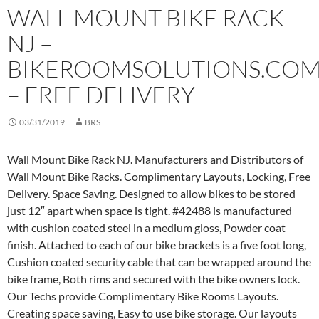
WALL MOUNT BIKE RACK
NJ –
BIKEROOMSOLUTIONS.CO
– FREE DELIVERY
03/31/2019
BRS
Wall Mount Bike Rack NJ. Manufacturers and Distributors of
Wall Mount Bike Racks. Complimentary Layouts, Locking, Free
Delivery. Space Saving. Designed to allow bikes to be stored
just 12″ apart when space is tight. #42488 is manufactured
with cushion coated steel in a medium gloss, Powder coat
finish. Attached to each of our bike brackets is a five foot long,
Cushion coated security cable that can be wrapped around the
bike frame, Both rims and secured with the bike owners lock.
Our Techs provide Complimentary Bike Rooms Layouts.
Creating space saving, Easy to use bike storage. Our layouts