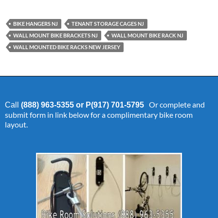
BIKE HANGERS NJ
TENANT STORAGE CAGES NJ
WALL MOUNT BIKE BRACKETS NJ
WALL MOUNT BIKE RACK NJ
WALL MOUNTED BIKE RACKS NEW JERSEY
Or complete and
Call
(888) 963-5355 or P(917) 701-5795
submit form in link below for a complimentary bike room
layout.