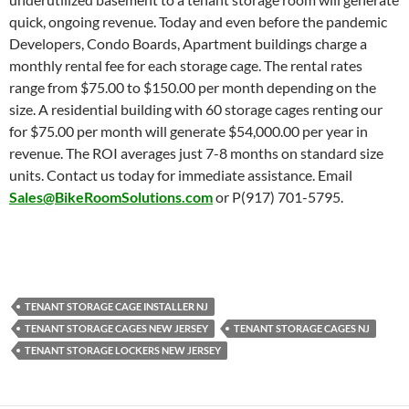
quick, ongoing revenue. Today and even before the pandemic
Developers, Condo Boards, Apartment buildings charge a
monthly rental fee for each storage cage. The rental rates
range from $75.00 to $150.00 per month depending on the
size. A residential building with 60 storage cages renting our
for $75.00 per month will generate $54,000.00 per year in
revenue. The ROI averages just 7-8 months on standard size
units. Contact us today for immediate assistance. Email
Sales@BikeRoomSolutions.com
or P(917) 701-5795.
TENANT STORAGE CAGE INSTALLER NJ
TENANT STORAGE CAGES NEW JERSEY
TENANT STORAGE CAGES NJ
TENANT STORAGE LOCKERS NEW JERSEY