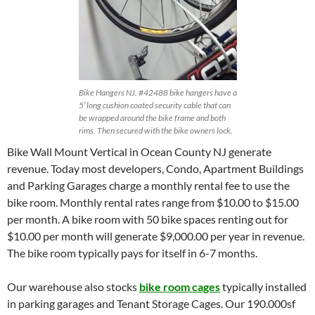
Bike Hangers NJ. #42488 bike hangers have a
5′ long cushion coated security cable that can
be wrapped around the bike frame and both
rims. Then secured with the bike owners lock.
Bike Wall Mount Vertical in Ocean County NJ generate
revenue. Today most developers, Condo, Apartment Buildings
and Parking Garages charge a monthly rental fee to use the
bike room. Monthly rental rates range from $10.00 to $15.00
per month. A bike room with 50 bike spaces renting out for
$10.00 per month will generate $9,000.00 per year in revenue.
The bike room typically pays for itself in 6-7 months.
Our warehouse also stocks
bike room cages
typically installed
in parking garages and Tenant Storage Cages. Our 190.000sf