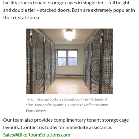
facility stocks tenant storage cages in single tier – full height
and double tier – stacked doors. Both are extremely popular in
the tri-state area.
Tenant Storage Lockers stocked locally in 48 standard
sizes. Free onsite layouts, Generates excellent revenue,
Free delivery.
Our team also provides complimentary tenant storage cage
layouts. Contact us today for immediate assistance.
Sales@BikeRoomSolutions.com