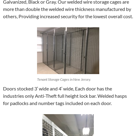
Galvanized, Black or Gray. Our welded wire storage cages are
more than double the welded wire thickness manufactured by
others, Providing increased security for the lowest overall cost.
Tenant Storage Cages in New Jersey.
Doors stocked 3′ wide and 4′ wide, Each door has the
industries only Anti-Theft full height lock bar. Welded hasps
for padlocks and number tags included on each door.