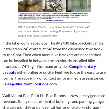
Wall Mount Bike Rack NJ. Save space, Generate revenue with
wall mount bike brackets. Locking, Easy to use. Super space
saving. Free layouts and delivery.
If the bike room is spacious, The #42488 bike brackets can be
installed on 24″ centers at 64″ from the cushioned bike hook
to the floor. Then when more bike brackets are needed they
can be installed in between the previously installed bike
brackets at 74″ high. Our team provides
Complimentary
Layouts
either online or onsite, Feel free to use the easy to use
form in the above link or contact us for immediate assistance.
Sales@BikeRoomSolutions.com
Wall Mount Bike Rack NJ. Bike Rooms in New Jersey generate
revenue. Today most residential buildings and parking garages
charge a monthly or daily rental fee for onsite bike storage