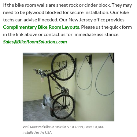
If the bike room walls are sheet rock or cinder block. They may
need to be plywood blocked for secure installation. Our Bike
techs can advise if needed. Our New Jersey office provides
Complimentary Bike Room Layouts
. Please us the quick form
in the link above or contact us for immediate assistance.
Sales@BikeRoomSolutions.com
Wall Mounted Bike in racks in NJ. #1888, Over 14,000
installed in the USA.