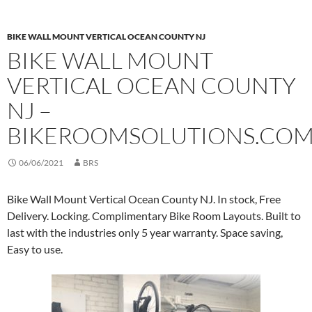
BIKE WALL MOUNT VERTICAL OCEAN COUNTY NJ
BIKE WALL MOUNT
VERTICAL OCEAN COUNTY
NJ –
BIKEROOMSOLUTIONS.CO
06/06/2021
BRS
Bike Wall Mount Vertical Ocean County NJ. In stock, Free
Delivery. Locking. Complimentary Bike Room Layouts. Built to
last with the industries only 5 year warranty. Space saving,
Easy to use.