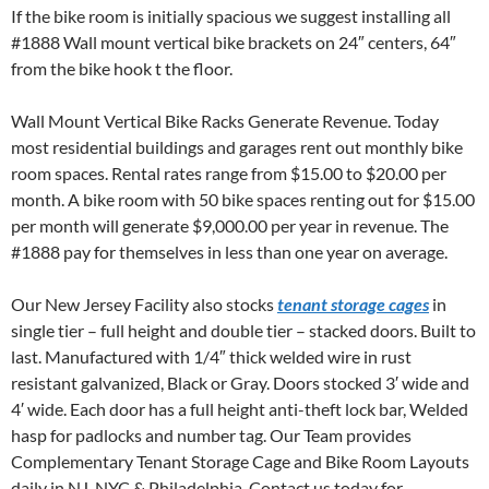
If the bike room is initially spacious we suggest installing all
#1888 Wall mount vertical bike brackets on 24″ centers, 64″
from the bike hook t the floor.
Wall Mount Vertical Bike Racks Generate Revenue. Today
most residential buildings and garages rent out monthly bike
room spaces. Rental rates range from $15.00 to $20.00 per
month. A bike room with 50 bike spaces renting out for $15.00
per month will generate $9,000.00 per year in revenue. The
#1888 pay for themselves in less than one year on average.
Our New Jersey Facility also stocks
tenant storage cages
in
single tier – full height and double tier – stacked doors. Built to
last. Manufactured with 1/4″ thick welded wire in rust
resistant galvanized, Black or Gray. Doors stocked 3′ wide and
4′ wide. Each door has a full height anti-theft lock bar, Welded
hasp for padlocks and number tag. Our Team provides
Complementary Tenant Storage Cage and Bike Room Layouts
daily in NJ, NYC & Philadelphia. Contact us today for