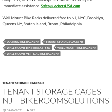
immediate assistance.
Sales@LockersUSA.com
Wall Mount Bike Racks delivered free to NJ, NYC, Brooklyn,
Queens NY, Staten Island, Bronx , Philadelphia.
LOCKING BIKE RACKS NJ
TENANT STORAGE CAGES NJ
WALL MOUNT BIKE BRACKETS NJ
WALL MOUNT BIKE RACKS NJ
WALL MOUNT VERTICAL BIKE RACKS NJ
TENANT STORAGE CAGES NJ
TENANT STORAGE CAGES
NJ – BIKEROOMSOLUTIONS
09/06/2021
BRS