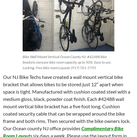
Bike Wall Mount Vertical Ocean County NJ. #42488 bike
brackets increase bike room capacity up to 50%. Easy to use,
Locking, Free bike room Layouts (917) 701-5795
Our NJ Bike Techs have created a wall mount vertical bike
bracket that allows bikes to be stored just 12″ apart when
space is tight. Manufactured with cushion coated steel with a
medium gloss, black, powder coat finish. Each #42488 wall
mount vertical bike bracket has a five foot long, Cushion
coated security cable that can be wrapped around the bike
frame and both rims. Then secured with the bike owners lock.
Our Ocean county NJ office provides
Complimentary Bike
Room Layouts
six days a week. Please use the layout form in