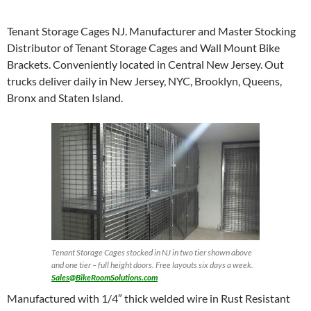
Tenant Storage Cages NJ. Manufacturer and Master Stocking
Distributor of Tenant Storage Cages and Wall Mount Bike
Brackets. Conveniently located in Central New Jersey. Out
trucks deliver daily in New Jersey, NYC, Brooklyn, Queens,
Bronx and Staten Island.
Tenant Storage Cages stocked in NJ in two tier shown above
and one tier – full height doors. Free layouts six days a week.
Sales@BikeRoomSolutions.com
Manufactured with 1/4″ thick welded wire in Rust Resistant