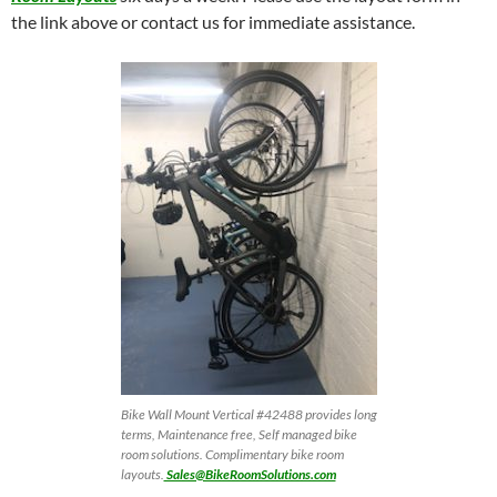
the link above or contact us for immediate assistance.
Bike Wall Mount Vertical #42488 provides long
terms, Maintenance free, Self managed bike
room solutions. Complimentary bike room
layouts.
Sales@BikeRoomSolutions.com