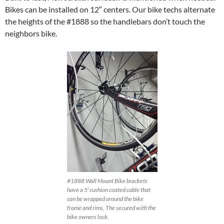
Bikes can be installed on 12″ centers. Our bike techs alternate
the heights of the #1888 so the handlebars don’t touch the
neighbors bike.
#1888 Wall Mount Bike brackets
have a 5′ cushion coated cable that
can be wrapped around the bike
frame and rims, The secured with the
bike owners lock.