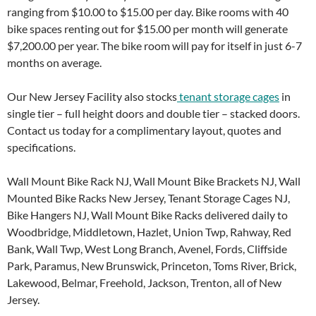
ranging from $10.00 to $15.00 per day. Bike rooms with 40
bike spaces renting out for $15.00 per month will generate
$7,200.00 per year. The bike room will pay for itself in just 6-7
months on average.
Our New Jersey Facility also stocks
tenant storage cages
in
single tier – full height doors and double tier – stacked doors.
Contact us today for a complimentary layout, quotes and
specifications.
Wall Mount Bike Rack NJ, Wall Mount Bike Brackets NJ, Wall
Mounted Bike Racks New Jersey, Tenant Storage Cages NJ,
Bike Hangers NJ, Wall Mount Bike Racks delivered daily to
Woodbridge, Middletown, Hazlet, Union Twp, Rahway, Red
Bank, Wall Twp, West Long Branch, Avenel, Fords, Cliffside
Park, Paramus, New Brunswick, Princeton, Toms River, Brick,
Lakewood, Belmar, Freehold, Jackson, Trenton, all of New
Jersey.