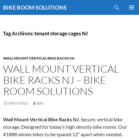
Skip
Search
BIKE ROOM SOLUTIONS
to
PRIMAR
content
MENU
Tag Archives: tenant storage cages NJ
WALL MOUNT VERTICAL BIKE RACKS NJ
WALL MOUNT VERTICAL
BIKE RACKS NJ – BIKE
ROOM SOLUTIONS
09/07/2022
BRS
Wall Mount Vertical Bike Racks NJ
. Secure, vertical bike
storage. Designed for today’s high density bike rooms. Our
#1888 allows bikes to be spaced 12″ apart when needed.