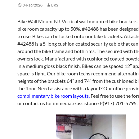
04/16/2020
BRS
Bike Wall Mount NJ. Vertical wall mounted bike brackets 
bike room capacity up to 50%. #42488 has been designed 
to use. Bikes can be locked onto our bike brackets. Attac
#42488 is a 5′ long cushion coated security cable that ca
around the bike frame and both rims. The secured with th
owners lock. Manufactured with cushioned coated powder
in a medium gloss black finish, Bikes can be spaced 12″ a
space is tight. Our bike room techs recommend alternatin
heights of the brackets 64″ and 74″ from the cushioned b
the floor. Need assistance with a layout? Our office provi
complimentary bike room layouts.
Feel free to use the for
or contact us for immediate assistance P(917) 701-5795.