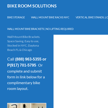
Skip
Search
BIKE ROOM SOLUTIONS
to
content
BIKE STORAGE
WALL MOUNT BIKE RACKS NYC
VERTICAL BIKE STANDS, 
WALL MOUNT BIKE BRACKETS | NO LIFTING REQUIRED
Wall Mount Bike Brackets.
Space Saving, Easy to use,
Stocked in NYC, Daytona
Beach FL & Chicago
Call
(888) 963-5355 or
Or
P(917) 701-5795
complete and submit
form in link below for a
complimentary bike
room layout.