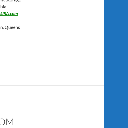
hia.
sUSA.com
yn, Queens
COM