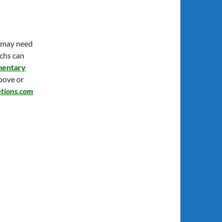
y may need
echs can
mentary
above or
tions.com