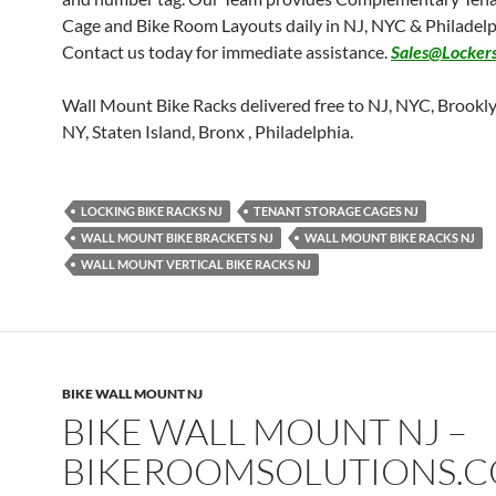
Cage and Bike Room Layouts daily in NJ, NYC & Philadelp
Contact us today for immediate assistance.
Sales@Locker
Wall Mount Bike Racks delivered free to NJ, NYC, Brookl
NY, Staten Island, Bronx , Philadelphia.
LOCKING BIKE RACKS NJ
TENANT STORAGE CAGES NJ
WALL MOUNT BIKE BRACKETS NJ
WALL MOUNT BIKE RACKS NJ
WALL MOUNT VERTICAL BIKE RACKS NJ
BIKE WALL MOUNT NJ
BIKE WALL MOUNT NJ –
BIKEROOMSOLUTIONS.