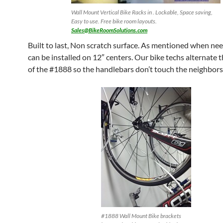
Wall Mount Vertical Bike Racks in . Lockable, Space saving,
Easy to use. Free bike room layouts.
Sales@BikeRoomSolutions.com
Built to last, Non scratch surface. As mentioned when ne
can be installed on 12″ centers. Our bike techs alternate 
of the #1888 so the handlebars don’t touch the neighbors
#1888 Wall Mount Bike brackets