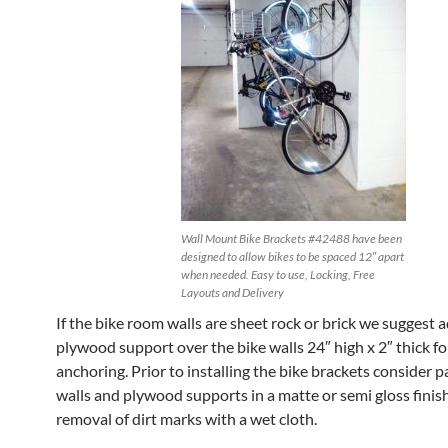
Wall Mount Bike Brackets #42488 have been
designed to allow bikes to be spaced 12″ apart
when needed. Easy to use, Locking, Free
Layouts and Delivery
If the bike room walls are sheet rock or brick we suggest 
plywood support over the bike walls 24″ high x 2″ thick fo
anchoring. Prior to installing the bike brackets consider p
walls and plywood supports in a matte or semi gloss finish
removal of dirt marks with a wet cloth.