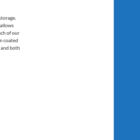
 storage.
 allows
ch of our
on coated
e and both