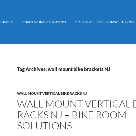
LOCKABLE
TENANT STORAGE CAGES NYC
BIKE CAGES – BIKEROOMSOLUTIONS.C
Tag Archives: wall mount bike brackets NJ
WALL MOUNT VERTICAL BIKE RACKS NJ
WALL MOUNT VERTICAL 
RACKS NJ – BIKE ROOM
SOLUTIONS