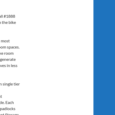
 all #1888
m the bike
y most
room spaces.
ike room
 generate
es in less
n single tier
nt
de. Each
r padlocks
nt Storage