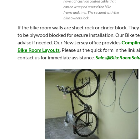
have a 5′ cushion coated cable that
can be wrapped around the bike
frame and rims, The secured with the
bike owners lock.
If the bike room walls are sheet rock or cinder block. The
to be plywood blocked for secure installation. Our Bike t
advise if needed. Our New Jersey office provides
Compli
Bike Room Layouts
. Please us the quick form in the link 
contact us for immediate assistance.
Sales@BikeRoomSolu