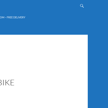
OM – FREE DELIVERY
BIKE