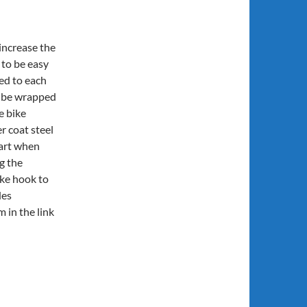
increase the
to be easy
hed to each
n be wrapped
e bike
 coat steel
part when
g the
ike hook to
des
m in the link