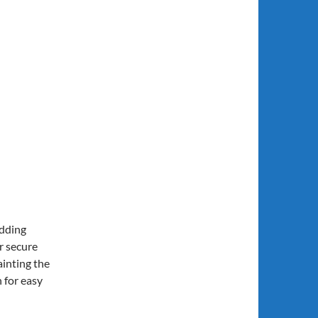
adding
r secure
ainting the
 for easy