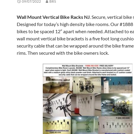
09/07/2022
BRS
Wall Mount Vertical Bike Racks NJ
. Secure, vertical bike
Designed for today’s high density bike rooms. Our #1888
bikes to be spaced 12″ apart when needed. Attached to ea
wall mount vertical bike brackets is a five foot long cushi
security cable that can be wrapped around the bike fram
rims. Then secured with the bike owners lock.