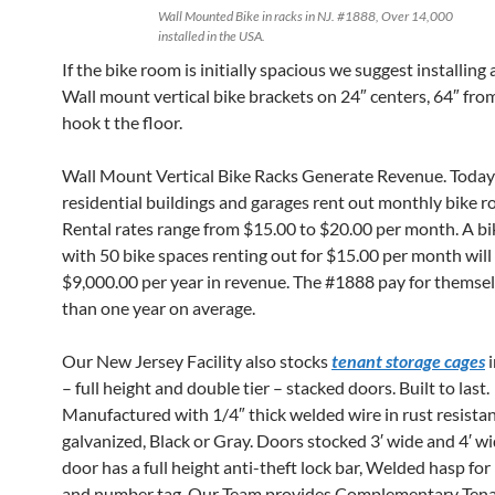
Wall Mounted Bike in racks in NJ. #1888, Over 14,000
installed in the USA.
If the bike room is initially spacious we suggest installing
Wall mount vertical bike brackets on 24″ centers, 64″ fro
hook t the floor.
Wall Mount Vertical Bike Racks Generate Revenue. Toda
residential buildings and garages rent out monthly bike 
Rental rates range from $15.00 to $20.00 per month. A b
with 50 bike spaces renting out for $15.00 per month will
$9,000.00 per year in revenue. The #1888 pay for themselv
than one year on average.
Our New Jersey Facility also stocks
tenant storage cages
i
– full height and double tier – stacked doors. Built to last.
Manufactured with 1/4″ thick welded wire in rust resista
galvanized, Black or Gray. Doors stocked 3′ wide and 4′ wi
door has a full height anti-theft lock bar, Welded hasp fo
and number tag. Our Team provides Complementary Tena