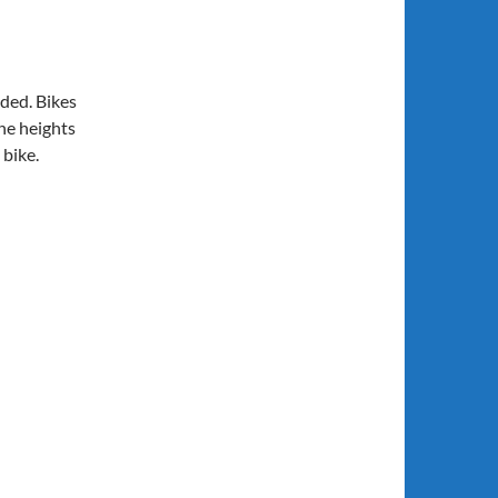
eded. Bikes
the heights
 bike.