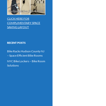
CLICK HERE FOR
COMPLIMENTARY SPACE
SAVING LAYOUT
RECENT POSTS
Bike Racks Hudson County NJ
– Space Efficient Bike Rooms
NYC Bike Lockers – Bike Room
Solutions