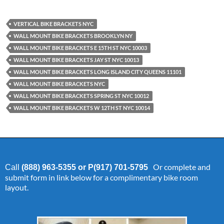
VERTICAL BIKE BRACKETS NYC
WALL MOUNT BIKE BRACKETS BROOKLYN NY
WALL MOUNT BIKE BRACKETS E 15TH ST NYC 10003
WALL MOUNT BIKE BRACKETS JAY ST NYC 10013
WALL MOUNT BIKE BRACKETS LONG ISLAND CITY QUEENS 11101
WALL MOUNT BIKE BRACKETS NYC
WALL MOUNT BIKE BRACKETS SPRING ST NYC 10012
WALL MOUNT BIKE BRACKETS W 12TH ST NYC 10014
Or complete and
Call
(888) 963-5355 or P(917) 701-5795
submit form in link below for a complimentary bike room
layout.