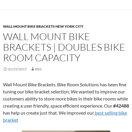
WALL MOUNT BIKE BRACKETS NEW YORK CITY
WALL MOUNT BIKE
BRACKETS | DOUBLES BIKE
ROOM CAPACITY
02/25/2015
BRS
Wall Mount Bike Brackets. Bike Room Solutions has been fine
tuning our bike bracket selection, We wanted to improve our
customers ability to store more bikes in their bike rooms while
creating a user friendly, space efficient experience. Our
#42488
has help us create just that. We improved our
best selling bike
bracket