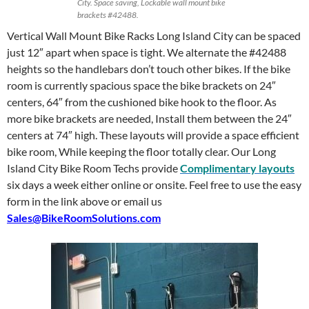
City. Space saving, Lockable wall mount bike
brackets #42488.
Vertical Wall Mount Bike Racks Long Island City can be spaced
just 12″ apart when space is tight. We alternate the #42488
heights so the handlebars don’t touch other bikes. If the bike
room is currently spacious space the bike brackets on 24″
centers, 64″ from the cushioned bike hook to the floor. As
more bike brackets are needed, Install them between the 24″
centers at 74″ high. These layouts will provide a space efficient
bike room, While keeping the floor totally clear. Our Long
Island City Bike Room Techs provide
Complimentary layouts
six days a week either online or onsite. Feel free to use the easy
form in the link above or email us
Sales@BikeRoomSolutions.com