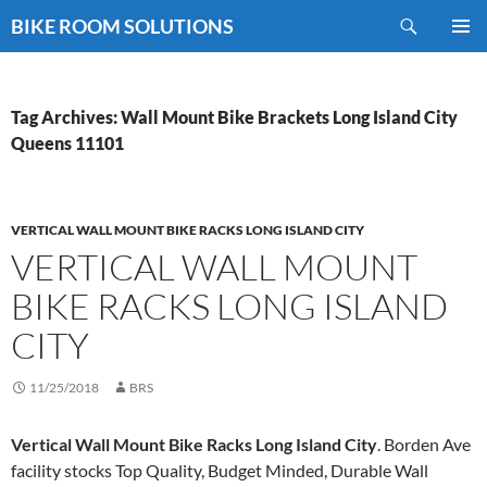
Skip
Search
BIKE ROOM SOLUTIONS
to
PRIMAR
content
MENU
Tag Archives: Wall Mount Bike Brackets Long Island City
Queens 11101
VERTICAL WALL MOUNT BIKE RACKS LONG ISLAND CITY
VERTICAL WALL MOUNT
BIKE RACKS LONG ISLAND
CITY
11/25/2018
BRS
Vertical Wall Mount Bike Racks Long Island City
. Borden Ave
facility stocks Top Quality, Budget Minded, Durable Wall