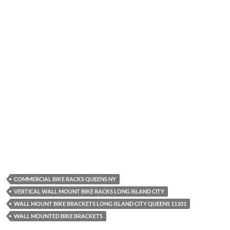
COMMERCIAL BIKE RACKS QUEENS NY
VERTICAL WALL MOUNT BIKE RACKS LONG ISLAND CITY
WALL MOUNT BIKE BRACKETS LONG ISLAND CITY QUEENS 11101
WALL MOUNTED BIKE BRACKETS