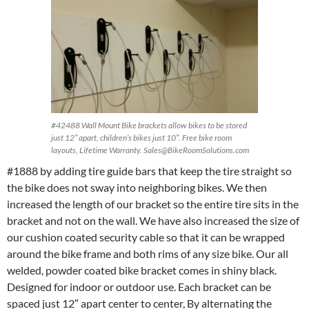
#42488 Wall Mount Bike brackets allow bikes to be stored
just 12″ apart, children’s bikes just 10″. Free bike room
layouts, Lifetime Warranty. Sales@BikeRoomSolutions.com
#1888 by adding tire guide bars that keep the tire straight so
the bike does not sway into neighboring bikes. We then
increased the length of our bracket so the entire tire sits in the
bracket and not on the wall. We have also increased the size of
our cushion coated security cable so that it can be wrapped
around the bike frame and both rims of any size bike. Our all
welded, powder coated bike bracket comes in shiny black.
Designed for indoor or outdoor use. Each bracket can be
spaced just 12″ apart center to center, By alternating the