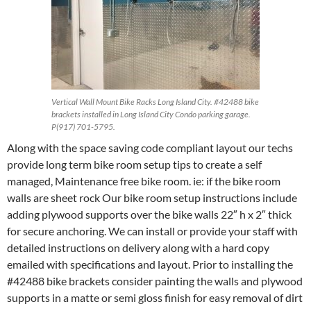
Vertical Wall Mount Bike Racks Long Island City. #42488 bike
brackets installed in Long Island City Condo parking garage.
P(917) 701-5795.
Along with the space saving code compliant layout our techs
provide long term bike room setup tips to create a self
managed, Maintenance free bike room. ie: if the bike room
walls are sheet rock Our bike room setup instructions include
adding plywood supports over the bike walls 22″ h x 2″ thick
for secure anchoring. We can install or provide your staff with
detailed instructions on delivery along with a hard copy
emailed with specifications and layout. Prior to installing the
#42488 bike brackets consider painting the walls and plywood
supports in a matte or semi gloss finish for easy removal of dirt