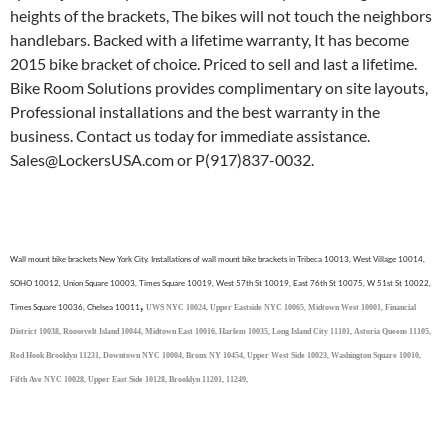
heights of the brackets, The bikes will not touch the neighbors
handlebars. Backed with a lifetime warranty, It has become
2015 bike bracket of choice. Priced to sell and last a lifetime.
Bike Room Solutions provides complimentary on site layouts,
Professional installations and the best warranty in the
business. Contact us today for immediate assistance.
Sales@LockersUSA.com or P(917)837-0032.
Wall mount bike brackets New York City. Installations of wall mount bike brackets in Tribeca 10013, West Village 10014,
SOHO 10012, Union Square 10003, Times Square 10019, West 57th St 10019, East 76th St 10075, W 51st St 10022,
,
Times Square 10036, Chelsea 10011
UWS NYC 10024,
Upper Eastside NYC 10065,
Midtown West 10001,
Financial
District 10038,
Roosevelt Island 10044,
Midtown East 10016,
Harlem 10035,
Long Island City 11101,
Astoria Queens 11105,
Red Hook Brooklyn 11231,
Downtown NYC 10004,
Bronx NY 10454,
Upper West Side 10023,
Washington Square 10010,
Fifth Ave NYC 10028,
Upper East Side 10128, Brooklyn 11201, 11249,