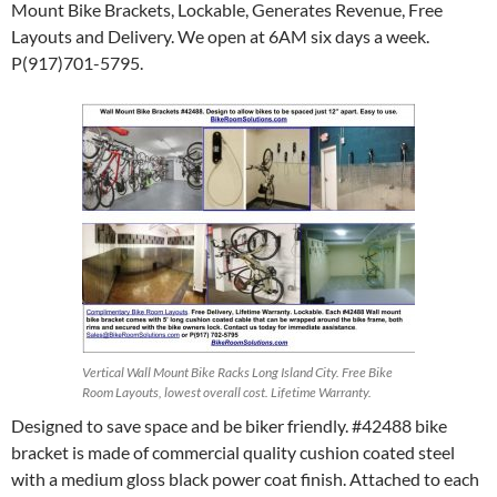
Mount Bike Brackets, Lockable, Generates Revenue, Free
Layouts and Delivery. We open at 6AM six days a week.
P(917)701-5795.
Vertical Wall Mount Bike Racks Long Island City. Free Bike
Room Layouts, lowest overall cost. Lifetime Warranty.
Designed to save space and be biker friendly. #42488 bike
bracket is made of commercial quality cushion coated steel
with a medium gloss black power coat finish. Attached to each