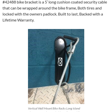
#42488 bike bracket is a 5′ long cushion coated security cable
that can be wrapped around the bike frame, Both tires and
locked with the owners padlock. Built to last, Backed with a
Lifetime Warranty.
Vertical Wall Mount Bike Racks Long Island