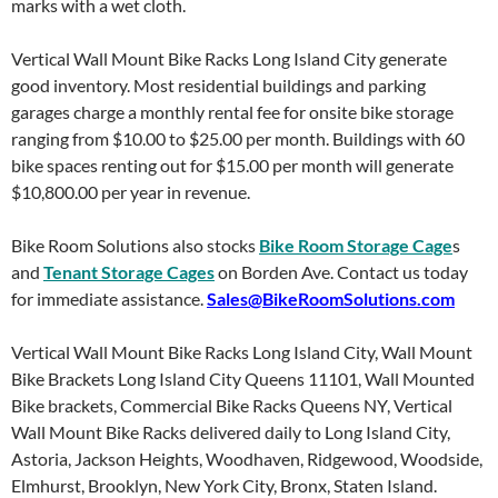
marks with a wet cloth.
Vertical Wall Mount Bike Racks Long Island City generate
good inventory. Most residential buildings and parking
garages charge a monthly rental fee for onsite bike storage
ranging from $10.00 to $25.00 per month. Buildings with 60
bike spaces renting out for $15.00 per month will generate
$10,800.00 per year in revenue.
Bike Room Solutions also stocks
Bike Room Storage Cage
s
and
Tenant Storage Cages
on Borden Ave. Contact us today
for immediate assistance.
Sales@BikeRoomSolutions.com
Vertical Wall Mount Bike Racks Long Island City, Wall Mount
Bike Brackets Long Island City Queens 11101, Wall Mounted
Bike brackets, Commercial Bike Racks Queens NY, Vertical
Wall Mount Bike Racks delivered daily to Long Island City,
Astoria, Jackson Heights, Woodhaven, Ridgewood, Woodside,
Elmhurst, Brooklyn, New York City, Bronx, Staten Island.