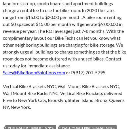
landlords, co-op, condo boards and apartment buildings
charge a rental fee to use the bike room. In 2020 the rates
range from $15.00 to $20.00 per month. A bike room renting
out 50 spaces at $15.00 per month will generate $9,000.00 in
revenue per year. The ROI averages just 7-8 months. With the
complimentary layout our Bike Techs can let you know what
other neighboring buildings are charging for bike storage. We
strongly urge all buildings to charge something so that the bike
room does not become cluttered with unused bikes. Contact
us today for immediate assistance
Sales@BikeRoomSolutions.com
or P(917) 701-5795
Vertical Bike Brackets NYC, Wall Mount Bike Brackets NYC,
Wall Mount Bike Racks NYC, Vertical Bike Brackets delivered
Free to New York City, Brooklyn, Staten Island, Bronx, Queens
NY, New York.
VERTICAL BIKE BRACKETS NYC
WALL MOUNT BIKE BRACKETS NYC