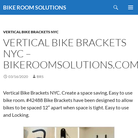
Skip
Search
BIKE ROOM SOLUTIONS
to
PRIMAR
content
MENU
VERTICAL BIKE BRACKETS NYC
VERTICAL BIKE BRACKETS
NYC –
BIKEROOMSOLUTIONS.CO
03/16/2020
BRS
Vertical Bike Brackets NYC. Create a space saving, Easy to use
bike room. #42488 Bike Brackets have been designed to allow
bikes to be spaced 12″ apart when space is tight. Easy to use
and Locking.