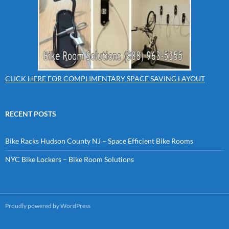
CLICK HERE FOR COMPLIMENTARY SPACE SAVING LAYOUT
RECENT POSTS
Bike Racks Hudson County NJ – Space Efficient Bike Rooms
NYC Bike Lockers – Bike Room Solutions
Proudly powered by WordPress