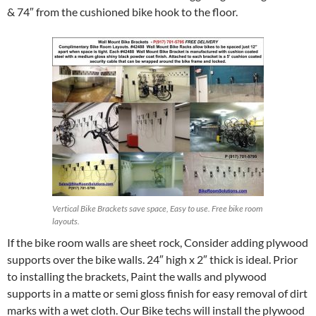
& 74″ from the cushioned bike hook to the floor.
Vertical Bike Brackets save space, Easy to use. Free bike room
layouts.
If the bike room walls are sheet rock, Consider adding plywood
supports over the bike walls. 24″ high x 2″ thick is ideal. Prior
to installing the brackets, Paint the walls and plywood
supports in a matte or semi gloss finish for easy removal of dirt
marks with a wet cloth. Our Bike techs will install the plywood