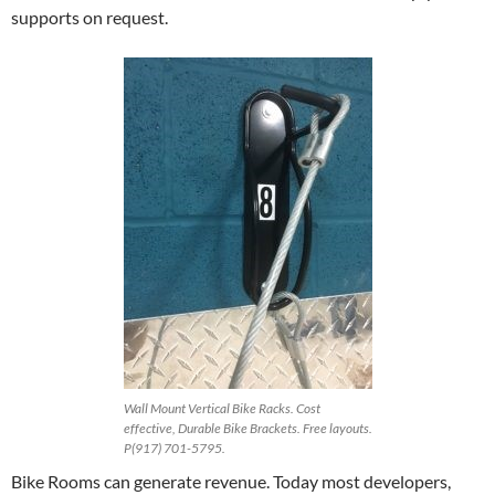
supports on request.
Wall Mount Vertical Bike Racks. Cost
effective, Durable Bike Brackets. Free layouts.
P(917) 701-5795.
Bike Rooms can generate revenue. Today most developers,