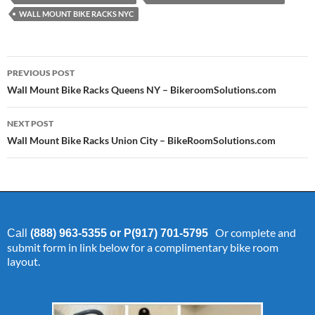
WALL MOUNT BIKE RACKS NYC
Post
PREVIOUS POST
navigation
Wall Mount Bike Racks Queens NY – BikeroomSolutions.com
NEXT POST
Wall Mount Bike Racks Union City – BikeRoomSolutions.com
Or complete and
Call
(888) 963-5355 or P(917) 701-5795
submit form in link below for a complimentary bike room
layout.