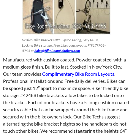
Vertical Bike Brackets NYC. Space saving, Easy to use,
Locking Bike storage. Free bike room layouts. P(917) 701-
5795 or
Sales@BikeRoomSolutions.com
Manufactured with cushion coated, Powder coat steel with a
medium gloss finish. Built to last, Stocked in New York City.
Our team provides
Complimentary Bike Room Layouts
,
Professional Installations and Free daily deliveries. Bikes can
be spaced just 12″ apart to maximize space. Biker friendly bike
storage. #42488 bike brackets allow bikes to be locked onto
the bracket. Each of our brackets have a 5′ long cushion coated
security cable that can be wrapped around the bike frame and
secured with the bike owners lock. Our Bike Techs suggest
alternating the bike bracket heights so the handlebars do not
touch other bikes. We recommend staggering the heights 64″